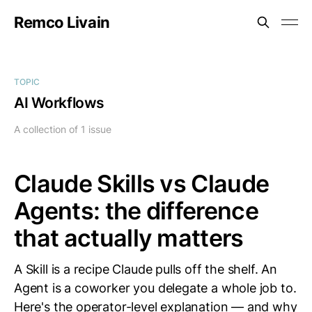
Remco Livain
TOPIC
AI Workflows
A collection of 1 issue
Claude Skills vs Claude
Agents: the difference
that actually matters
A Skill is a recipe Claude pulls off the shelf. An
Agent is a coworker you delegate a whole job to.
Here's the operator-level explanation — and why