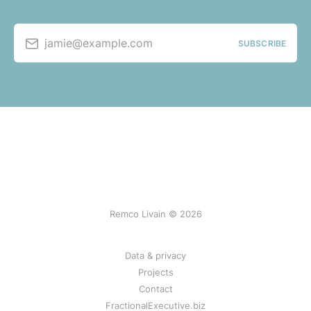
jamie@example.com
SUBSCRIBE
Remco Livain © 2026
Data & privacy
Projects
Contact
FractionalExecutive.biz