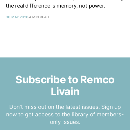
the real difference is memory, not power.
30 MAY 2026
4 MIN READ
Subscribe to Remco
Livain
Don’t miss out on the latest issues. Sign up
now to get access to the library of members-
only issues.