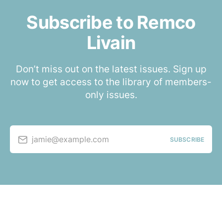
Subscribe to Remco
Livain
Don’t miss out on the latest issues. Sign up
now to get access to the library of members-
only issues.
jamie@example.com
SUBSCRIBE