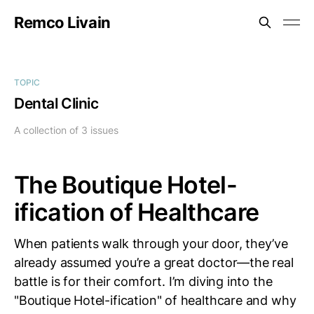
Remco Livain
TOPIC
Dental Clinic
A collection of 3 issues
The Boutique Hotel-
ification of Healthcare
When patients walk through your door, they’ve
already assumed you’re a great doctor—the real
battle is for their comfort. I’m diving into the
"Boutique Hotel-ification" of healthcare and why