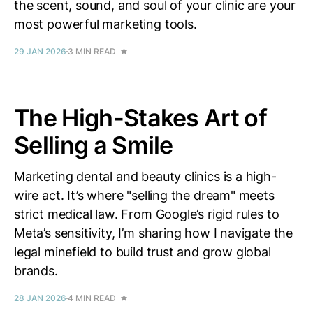
the scent, sound, and soul of your clinic are your
most powerful marketing tools.
29 JAN 2026
3 MIN READ
The High-Stakes Art of
Selling a Smile
Marketing dental and beauty clinics is a high-
wire act. It’s where "selling the dream" meets
strict medical law. From Google’s rigid rules to
Meta’s sensitivity, I’m sharing how I navigate the
legal minefield to build trust and grow global
brands.
28 JAN 2026
4 MIN READ