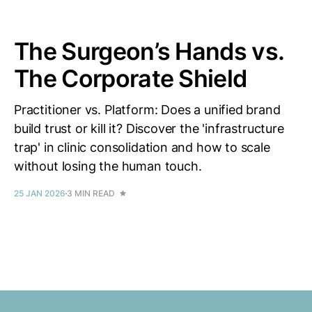
The Surgeon’s Hands vs.
The Corporate Shield
Practitioner vs. Platform: Does a unified brand
build trust or kill it? Discover the 'infrastructure
trap' in clinic consolidation and how to scale
without losing the human touch.
25 JAN 2026
3 MIN READ