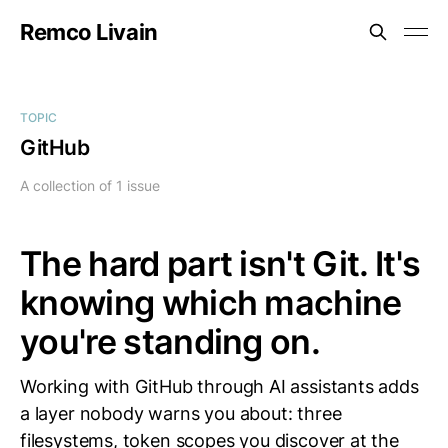
Remco Livain
TOPIC
GitHub
A collection of 1 issue
The hard part isn't Git. It's
knowing which machine
you're standing on.
Working with GitHub through AI assistants adds
a layer nobody warns you about: three
filesystems, token scopes you discover at the