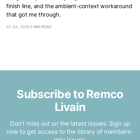
finish line, and the ambient-context workaround
that got me through.
07 JUL 2026
3 MIN READ
Subscribe to Remco
Livain
Don’t miss out on the latest issues. Sign up
now to get access to the library of members-
only issues.