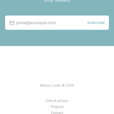
jamie@example.com
SUBSCRIBE
Remco Livain © 2026
Data & privacy
Projects
Contact