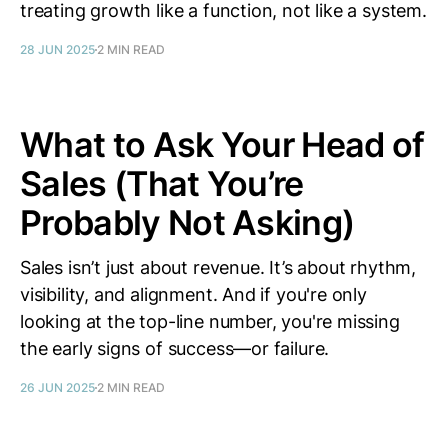
treating growth like a function, not like a system.
28 JUN 2025
2 MIN READ
What to Ask Your Head of
Sales (That You’re
Probably Not Asking)
Sales isn’t just about revenue. It’s about rhythm,
visibility, and alignment. And if you're only
looking at the top-line number, you're missing
the early signs of success—or failure.
26 JUN 2025
2 MIN READ