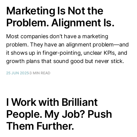
Marketing Is Not the
Problem. Alignment Is.
Most companies don’t have a marketing
problem. They have an alignment problem—and
it shows up in finger-pointing, unclear KPIs, and
growth plans that sound good but never stick.
25 JUN 2025
3 MIN READ
I Work with Brilliant
People. My Job? Push
Them Further.