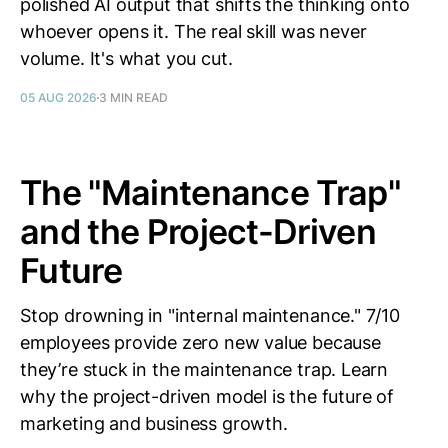
polished AI output that shifts the thinking onto
whoever opens it. The real skill was never
volume. It's what you cut.
05 AUG 2026
3 MIN READ
The "Maintenance Trap"
and the Project-Driven
Future
Stop drowning in "internal maintenance." 7/10
employees provide zero new value because
they’re stuck in the maintenance trap. Learn
why the project-driven model is the future of
marketing and business growth.