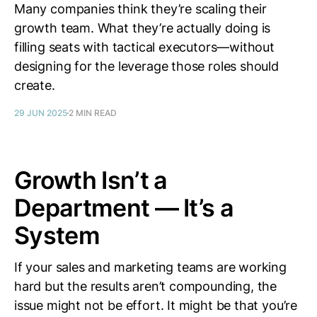
Many companies think they’re scaling their
growth team. What they’re actually doing is
filling seats with tactical executors—without
designing for the leverage those roles should
create.
29 JUN 2025
2 MIN READ
Growth Isn’t a
Department — It’s a
System
If your sales and marketing teams are working
hard but the results aren’t compounding, the
issue might not be effort. It might be that you’re