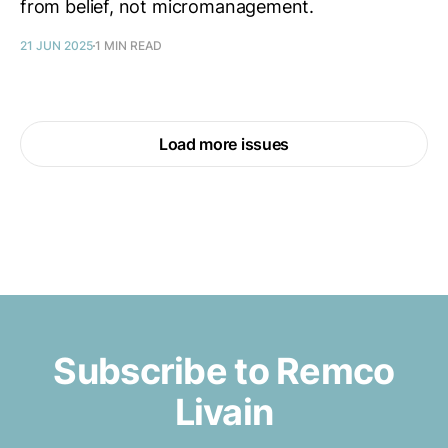
from belief, not micromanagement.
21 JUN 2025
1 MIN READ
Load more issues
Subscribe to Remco
Livain