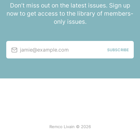
Don’t miss out on the latest issues. Sign up
now to get access to the library of members-
only issues.
jamie@example.com
SUBSCRIBE
Remco Livain © 2026