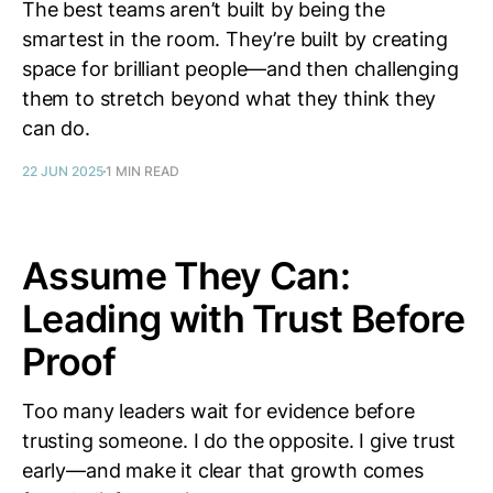
The best teams aren’t built by being the
smartest in the room. They’re built by creating
space for brilliant people—and then challenging
them to stretch beyond what they think they
can do.
22 JUN 2025
1 MIN READ
Assume They Can:
Leading with Trust Before
Proof
Too many leaders wait for evidence before
trusting someone. I do the opposite. I give trust
early—and make it clear that growth comes