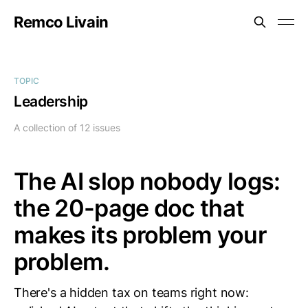
Remco Livain
TOPIC
Leadership
A collection of 12 issues
The AI slop nobody logs:
the 20-page doc that
makes its problem your
problem.
There's a hidden tax on teams right now: