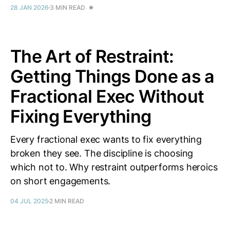
28 JAN 2026
3 MIN READ
The Art of Restraint:
Getting Things Done as a
Fractional Exec Without
Fixing Everything
Every fractional exec wants to fix everything
broken they see. The discipline is choosing
which not to. Why restraint outperforms heroics
on short engagements.
04 JUL 2025
2 MIN READ