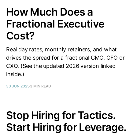
How Much Does a
Fractional Executive
Cost?
Real day rates, monthly retainers, and what
drives the spread for a fractional CMO, CFO or
CXO. (See the updated 2026 version linked
inside.)
30 JUN 2025
3 MIN READ
Stop Hiring for Tactics.
Start Hiring for Leverage.