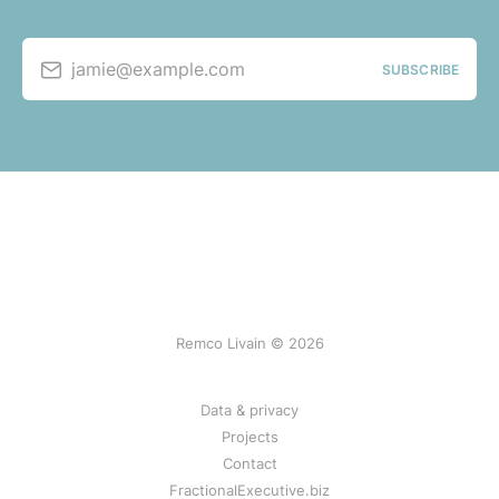
jamie@example.com
SUBSCRIBE
Remco Livain © 2026
Data & privacy
Projects
Contact
FractionalExecutive.biz