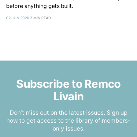
before anything gets built.
02 JUN 2026
3 MIN READ
Subscribe to Remco
Livain
Don’t miss out on the latest issues. Sign up
now to get access to the library of members-
only issues.