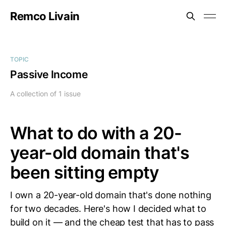
Remco Livain
TOPIC
Passive Income
A collection of 1 issue
What to do with a 20-
year-old domain that's
been sitting empty
I own a 20-year-old domain that's done nothing
for two decades. Here's how I decided what to
build on it — and the cheap test that has to pass