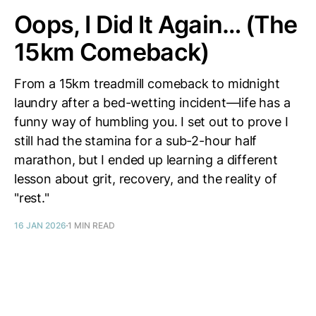
Oops, I Did It Again… (The
15km Comeback)
From a 15km treadmill comeback to midnight
laundry after a bed-wetting incident—life has a
funny way of humbling you. I set out to prove I
still had the stamina for a sub-2-hour half
marathon, but I ended up learning a different
lesson about grit, recovery, and the reality of
"rest."
16 JAN 2026
1 MIN READ