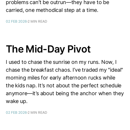
problems can’t be outrun—they have to be
carried, one methodical step at a time.
02 FEB 2026
2 MIN READ
The Mid-Day Pivot
I used to chase the sunrise on my runs. Now, I
chase the breakfast chaos. I’ve traded my "ideal"
morning miles for early afternoon rucks while
the kids nap. It’s not about the perfect schedule
anymore—it’s about being the anchor when they
wake up.
02 FEB 2026
2 MIN READ