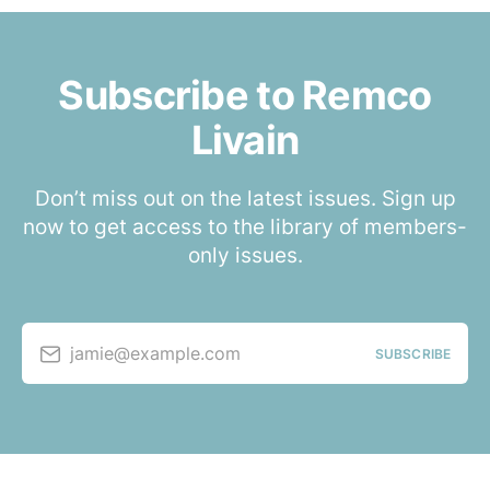
Subscribe to Remco
Livain
Don’t miss out on the latest issues. Sign up
now to get access to the library of members-
only issues.
jamie@example.com
SUBSCRIBE