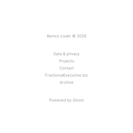
Remco Livain © 2026
Data & privacy
Projects
Contact
FractionalExecutive.biz
Archive
Powered by Ghost