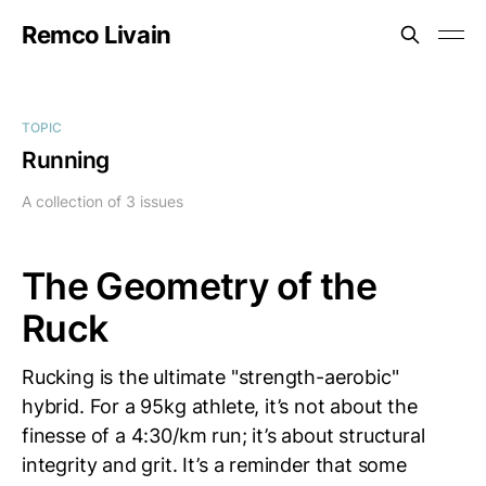
Remco Livain
TOPIC
Running
A collection of 3 issues
The Geometry of the
Ruck
Rucking is the ultimate "strength-aerobic"
hybrid. For a 95kg athlete, it’s not about the
finesse of a 4:30/km run; it’s about structural
integrity and grit. It’s a reminder that some