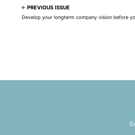
PREVIOUS ISSUE
Develop your longterm company vision before yo
Do