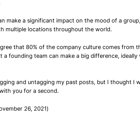
.
can make a significant impact on the mood of a group
th multiple locations throughout the world.
 agree that 80% of the company culture comes from t
at a founding team can make a big difference, ideally
tagging and untagging my past posts, but I thought I 
with you for a second.
ovember 26, 2021)