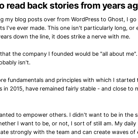
 to read back stories from years a
ng my blog posts over from WordPress to Ghost, I go
ts I've ever made. This one isn't particularly long, or 
years down the line, it does strike a nerve with me.
 that the company I founded would be "all about me".
obably isn't.
re fundamentals and principles with which I started
in 2015, have remained fairly stable - and close to
nted to empower others. I didn't want to be in the sp
ether I want to be, or not, I sort of still am. My daily
nate strongly with the team and can create waves of 