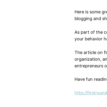
Here is some gr
blogging and sh
As part of the c
your behavior ha
The article on 
organization, an
entrepreneurs o
Have fun readin
http://firstrou