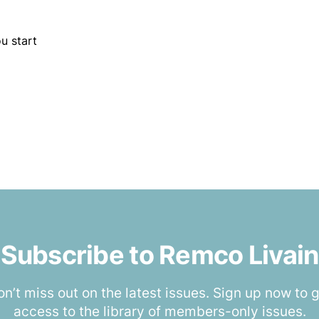
u start
Subscribe to Remco Livain
n’t miss out on the latest issues. Sign up now to 
access to the library of members-only issues.