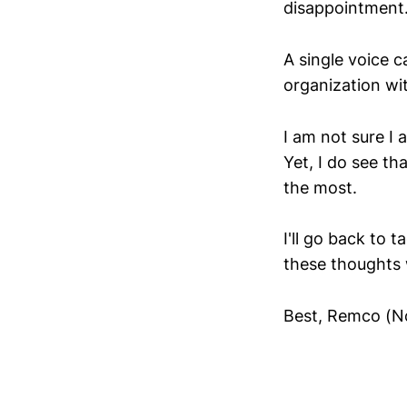
disappointment
A single voice 
organization wi
I am not sure I
Yet, I do see th
the most.
I'll go back to 
these thoughts 
Best, Remco (N