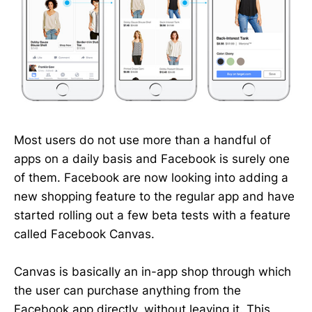
Most users do not use more than a handful of
apps on a daily basis and Facebook is surely one
of them. Facebook are now looking into adding a
new shopping feature to the regular app and have
started rolling out a few beta tests with a feature
called Facebook Canvas.
Canvas is basically an in-app shop through which
the user can purchase anything from the
Facebook app directly, without leaving it. This