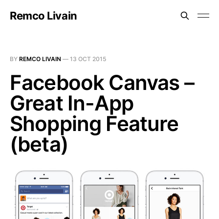
Remco Livain
BY
REMCO LIVAIN
—
13 OCT 2015
Facebook Canvas –
Great In-App
Shopping Feature
(beta)