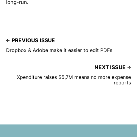
long-run.
PREVIOUS ISSUE
Dropbox & Adobe make it easier to edit PDFs
NEXT ISSUE
Xpenditure raises $5,7M means no more expense
reports