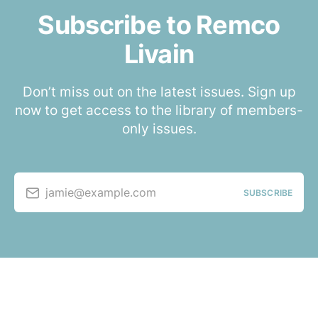
Subscribe to Remco
Livain
Don’t miss out on the latest issues. Sign up
now to get access to the library of members-
only issues.
jamie@example.com
SUBSCRIBE