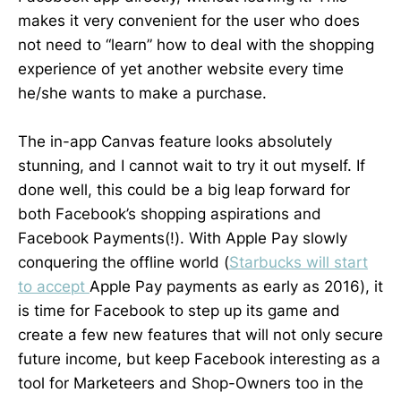
makes it very convenient for the user who does
not need to “learn” how to deal with the shopping
experience of yet another website every time
he/she wants to make a purchase.
The in-app Canvas feature looks absolutely
stunning, and I cannot wait to try it out myself. If
done well, this could be a big leap forward for
both Facebook’s shopping aspirations and
Facebook Payments(!). With Apple Pay slowly
conquering the offline world (
Starbucks will start
to accept
Apple Pay payments as early as 2016), it
is time for Facebook to step up its game and
create a few new features that will not only secure
future income, but keep Facebook interesting as a
tool for Marketeers and Shop-Owners too in the