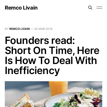
Remco Livain
BY
REMCO LIVAIN
—
20 MAR 2018
Founders read:
Short On Time, Here
Is How To Deal With
Inefficiency