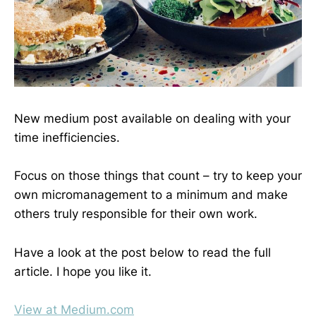
New medium post available on dealing with your
time inefficiencies.
Focus on those things that count – try to keep your
own micromanagement to a minimum and make
others truly responsible for their own work.
Have a look at the post below to read the full
article. I hope you like it.
View at Medium.com