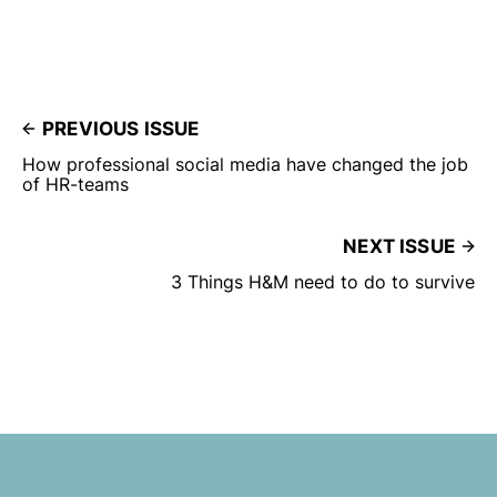
PREVIOUS ISSUE
How professional social media have changed the job
of HR-teams
NEXT ISSUE
3 Things H&M need to do to survive