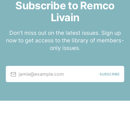
Subscribe to Remco
Livain
Don’t miss out on the latest issues. Sign up
now to get access to the library of members-
only issues.
jamie@example.com
SUBSCRIBE