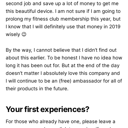
second job and save up a lot of money to get me
this beautiful device. I am not sure if I am going to
prolong my fitness club membership this year, but
I know that I will definitely use that money in 2019
wisely 😉
By the way, I cannot believe that I didn’t find out
about this earlier. To be honest I have no idea how
long it has been out for. But at the end of the day
doesn’t matter I absolutely love this company and
I will continue to be an (free) ambassador for all of
their products in the future.
Your first experiences?
For those who already have one, please leave a