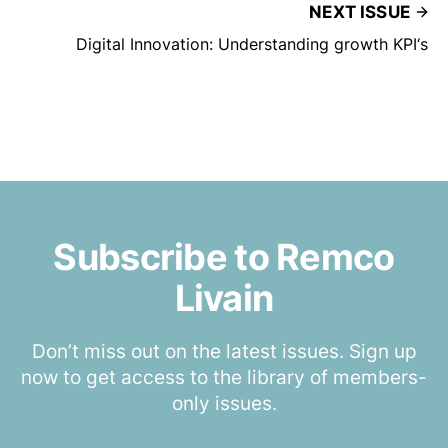
NEXT ISSUE
Digital Innovation: Understanding growth KPI‘s
Subscribe to Remco
Livain
Don’t miss out on the latest issues. Sign up
now to get access to the library of members-
only issues.