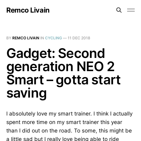
Remco Livain
BY
REMCO LIVAIN
IN
CYCLING
—
11 DEC 2018
Gadget: Second
generation NEO 2
Smart – gotta start
saving
I absolutely love my smart trainer. I think I actually
spent more time on my smart trainer this year
than I did out on the road. To some, this might be
a little sad but I really love being able to ride