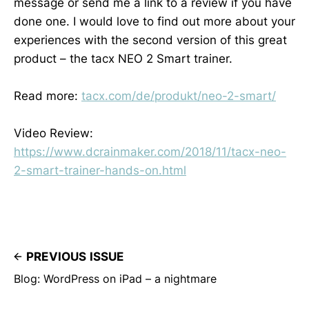
message or send me a link to a review if you have
done one. I would love to find out more about your
experiences with the second version of this great
product – the tacx NEO 2 Smart trainer.
Read more:
tacx.com/de/produkt/neo-2-smart/
Video Review:
https://www.dcrainmaker.com/2018/11/tacx-neo-
2-smart-trainer-hands-on.html
PREVIOUS ISSUE
Blog: WordPress on iPad – a nightmare