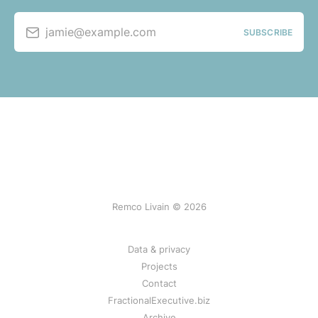
jamie@example.com
SUBSCRIBE
Remco Livain © 2026
Data & privacy
Projects
Contact
FractionalExecutive.biz
Archive