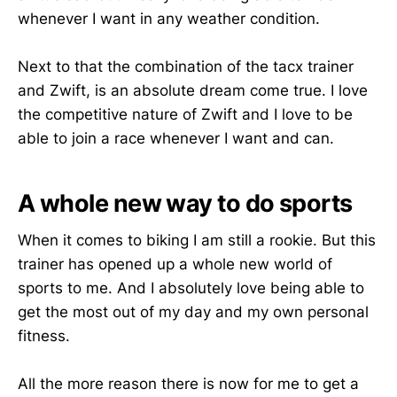
whenever I want in any weather condition.
Next to that the combination of the tacx trainer
and Zwift, is an absolute dream come true. I love
the competitive nature of Zwift and I love to be
able to join a race whenever I want and can.
A whole new way to do sports
When it comes to biking I am still a rookie. But this
trainer has opened up a whole new world of
sports to me. And I absolutely love being able to
get the most out of my day and my own personal
fitness.
All the more reason there is now for me to get a