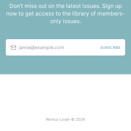
Don’t miss out on the latest issues. Sign up
now to get access to the library of members-
only issues.
jamie@example.com
SUBSCRIBE
Remco Livain © 2026