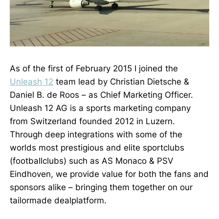
As of the first of February 2015 I joined the
Unleash 12
team lead by Christian Dietsche &
Daniel B. de Roos – as Chief Marketing Officer.
Unleash 12 AG is a sports marketing company
from Switzerland founded 2012 in Luzern.
Through deep integrations with some of the
worlds most prestigious and elite sportclubs
(footballclubs) such as AS Monaco & PSV
Eindhoven, we provide value for both the fans and
sponsors alike – bringing them together on our
tailormade dealplatform.