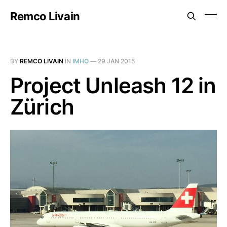
Remco Livain
BY
REMCO LIVAIN
IN
IMHO
—
29 JAN 2015
Project Unleash 12 in
Zürich