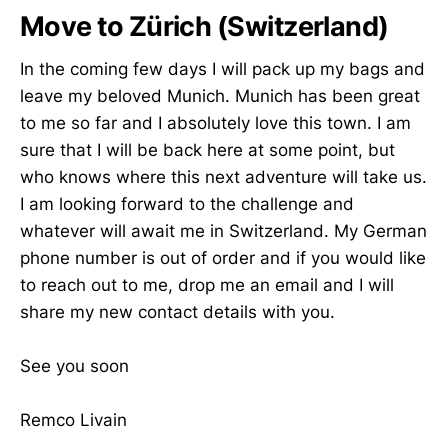
Move to Zürich (Switzerland)
In the coming few days I will pack up my bags and
leave my beloved Munich. Munich has been great
to me so far and I absolutely love this town. I am
sure that I will be back here at some point, but
who knows where this next adventure will take us.
I am looking forward to the challenge and
whatever will await me in Switzerland. My German
phone number is out of order and if you would like
to reach out to me, drop me an email and I will
share my new contact details with you.
See you soon
Remco Livain