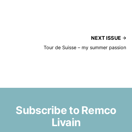
NEXT ISSUE
Tour de Suisse – my summer passion
Subscribe to Remco
Livain