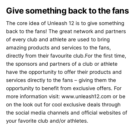
Give something back to the fans
The core idea of Unleash 12 is to give something
back to the fans! The great network and partners
of every club and athlete are used to bring
amazing products and services to the fans,
directly from their favourite club.For the first time,
the sponsors and partners of a club or athlete
have the opportunity to offer their products and
services directly to the fans – giving them the
opportunity to benefit from exclusive offers. For
more information visit: www.unleash12.com or be
on the look out for cool exclusive deals through
the social media channels and official websites of
your favorite club and/or athletes.