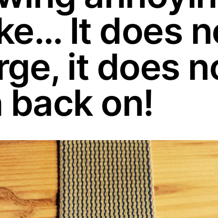
ke… It does n
ge, it does n
n back on!