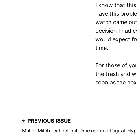
I know that this 
have this proble
watch came out, 
decision I had e
would expect fr
time.
For those of you 
the trash and wa
soon as the next
PREVIOUS ISSUE
Müller Milch rechnet mit Dmexco und Digital-Hyp