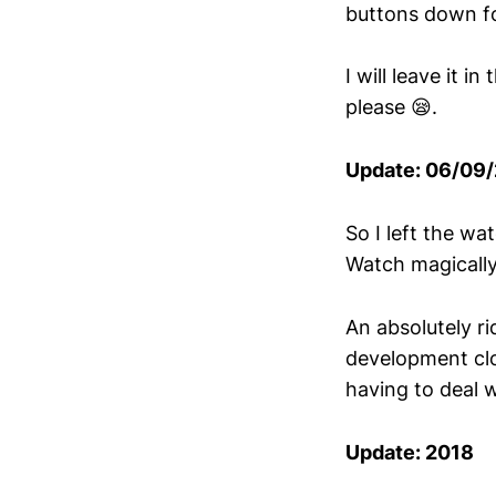
buttons down f
I will leave it i
please 😪.
Update: 06/09
So I left the w
Watch magically
An absolutely ri
development close
having to deal w
Update: 2018