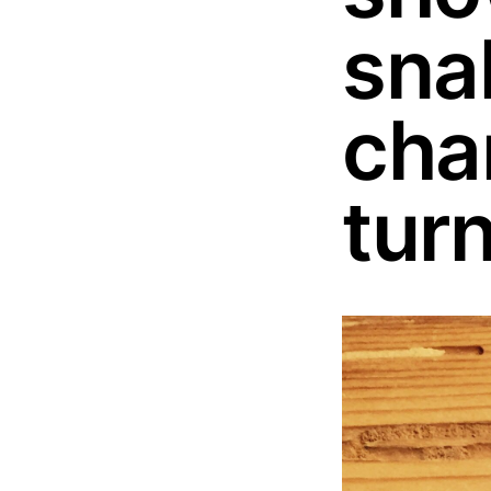
sna
char
tur