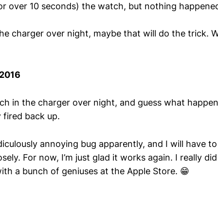
or over 10 seconds) the watch, but nothing happen
n the charger over night, maybe that will do the trick. 
/2016
atch in the charger over night, and guess what happe
 fired back up.
diculously annoying bug apparently, and I will have t
ly. For now, I’m just glad it works again. I really did 
ith a bunch of geniuses at the Apple Store. 😁