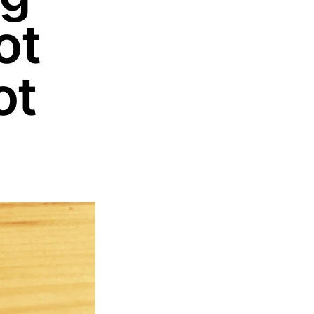
ot
ot