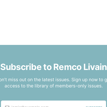
Subscribe to Remco Livain
n’t miss out on the latest issues. Sign up now to 
access to the library of members-only issues.