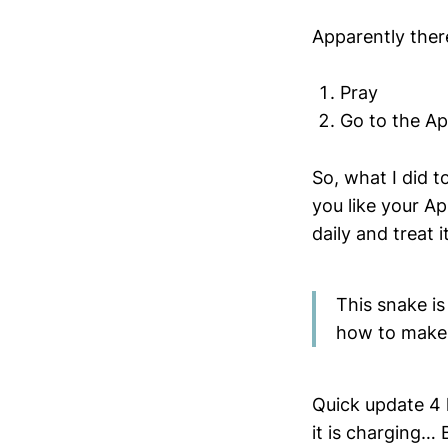
Apparently there
Pray
Go to the Ap
So, what I did t
you like your Ap
daily and treat 
This snake is
how to make 
Quick update 4 
it is charging… 