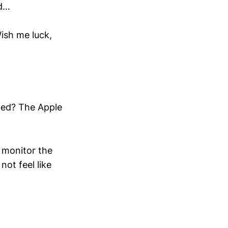
ed…
Wish me luck,
ned? The Apple
o monitor the
not feel like