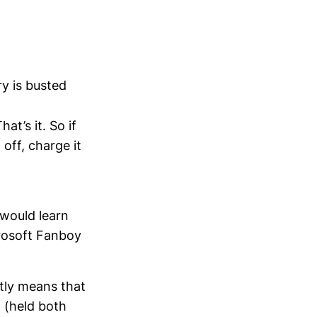
y is busted
at’s it. So if
 off, charge it
 would learn
crosoft Fanboy
tly means that
g (held both