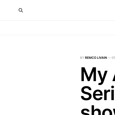
BY
REMCO LIVAIN
—
0
My 
Ser
sho