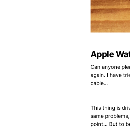
Apple Wat
Can anyone plea
again. I have tr
cable…
This thing is d
same problems, 
point… But to be