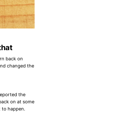
that
urn back on
 and changed the
reported the
 back on at some
t to happen.