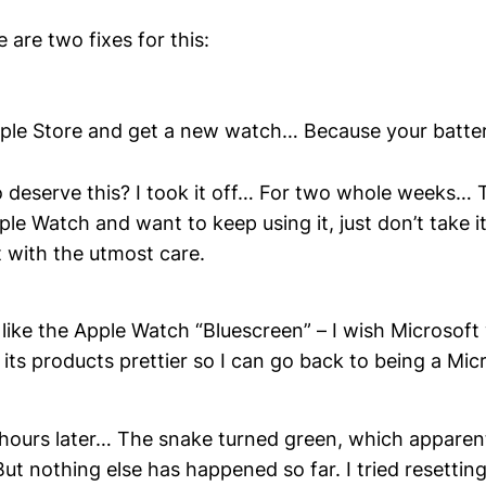
 are two fixes for this:
ple Store and get a new watch… Because your batter
o deserve this? I took it off… For two whole weeks… Th
ple Watch and want to keep using it, just don’t take it
it with the utmost care.
 like the Apple Watch “Bluescreen” – I wish Microsoft
its products prettier so I can go back to being a Mi
hours later… The snake turned green, which apparen
But nothing else has happened so far. I tried resettin