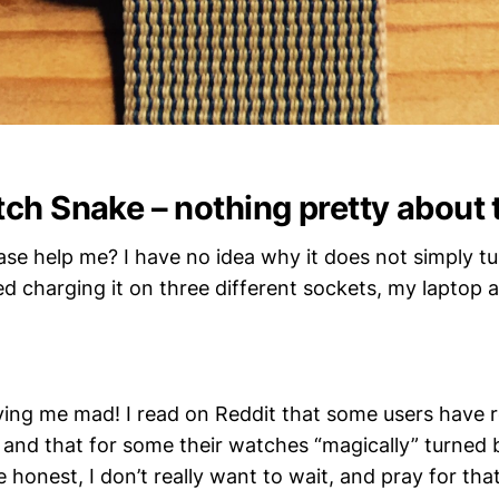
ch Snake – nothing pretty about 
se help me? I have no idea why it does not simply t
ied charging it on three different sockets, my laptop
riving me mad! I read on Reddit that some users have 
and that for some their watches “magically” turned
 honest, I don’t really want to wait, and pray for tha