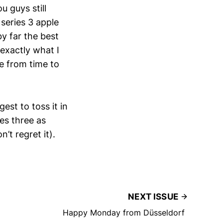
ou guys still
 series 3 apple
y far the best
 exactly what I
e from time to
est to toss it in
ies three as
’t regret it).
NEXT ISSUE
Happy Monday from Düsseldorf