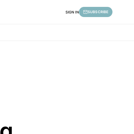
SUBSCRIBE
SIGN IN
ng