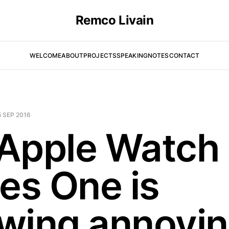
Remco Livain
WELCOME
ABOUT
PROJECTS
SPEAKING
NOTES
CONTACT
5 SEP 2016
Apple Watch
ies One is
wing annoyi