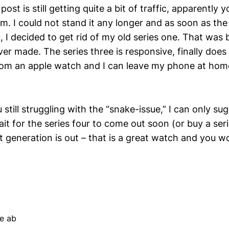
post is still getting quite a bit of traffic, apparently y
m. I could not stand it any longer and as soon as the
I decided to get rid of my old series one. That was b
ver made. The series three is responsive, finally does
om an apple watch and I can leave my phone at hom
still struggling with the “snake-issue,” I can only sugg
it for the series four to come out soon (or buy a ser
 generation is out – that is a great watch and you won
e ab