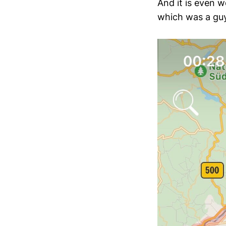
And it is even 
which was a guy