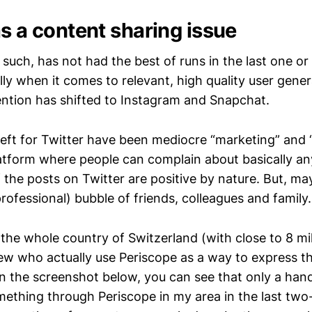
s a content sharing issue
such, has not had the best of runs in the last one or
lly when it comes to relevant, high quality user gene
ention has shifted to Instagram and Snapchat.
eft for Twitter have been mediocre “marketing” and 
atform where people can complain about basically anyt
 the posts on Twitter are positive by nature. But, ma
ofessional) bubble of friends, colleagues and family.
the whole country of Switzerland (with close to 8 mil
few who actually use Periscope as a way to express t
In the screenshot below, you can see that only a hand
ething through Periscope in my area in the last two