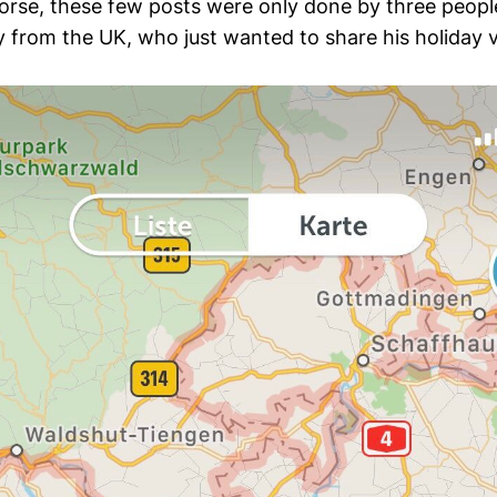
worse, these few posts were only done by three peopl
 from the UK, who just wanted to share his holiday v