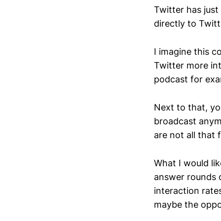
Twitter has jus
directly to Twi
I imagine this 
Twitter more int
podcast for exa
Next to that, yo
broadcast anymo
are not all that
What I would lik
answer rounds o
interaction rate
maybe the oppos