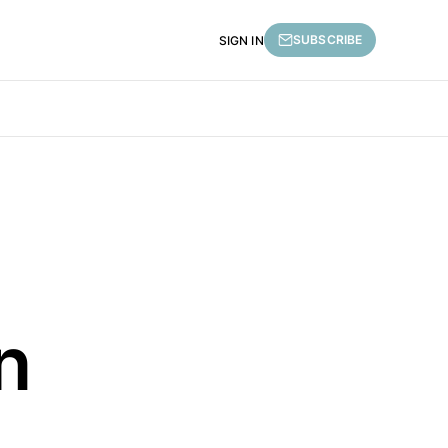
SUBSCRIBE
SIGN IN
n