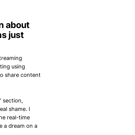
en about
s just
streaming
ting using
 to share content
” section,
real shame. I
ine real-time
be a dream on a