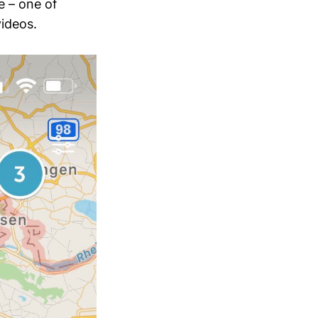
e – one of
ideos.