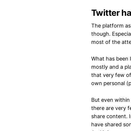
Twitter ha
The platform as 
though. Especia
most of the att
What has been l
mostly and a pl
that very few of
own personal (pr
But even within 
there are very 
share content. 
have shared som