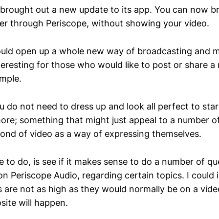
t brought out a new update to its app. You can now b
tter through Periscope, without showing your video.
could open up a whole new way of broadcasting and 
eresting for those who would like to post or share a 
mple.
u do not need to dress up and look all perfect to sta
re; something that might just appeal to a number o
 fond of video as a way of expressing themselves.
e to do, is see if it makes sense to do a number of q
n Periscope Audio, regarding certain topics. I could 
s are not as high as they would normally be on a vide
ite will happen.