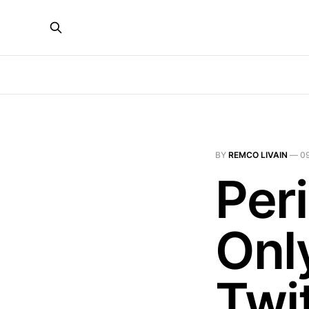
BY
REMCO LIVAIN
—
0
Per
Onl
Twi