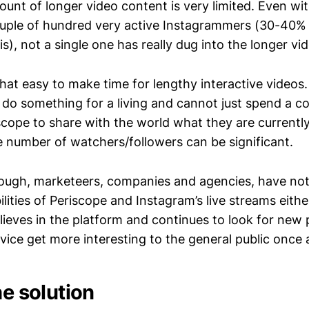
unt of longer video content is very limited. Even wi
ouple of hundred very active Instagrammers (30-40%
s), not a single one has really dug into the longer vi
 that easy to make time for lengthy interactive videos
 do something for a living and cannot just spend a c
scope to share with the world what they are currently
e number of watchers/followers can be significant.
nough, marketeers, companies and agencies, have not
ilities of Periscope and Instagram’s live streams either
believes in the platform and continues to look for new p
vice get more interesting to the general public once 
he solution