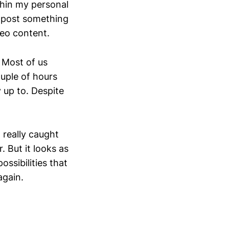
thin my personal
 post something
deo content.
. Most of us
ouple of hours
 up to. Despite
 really caught
. But it looks as
ossibilities that
again.