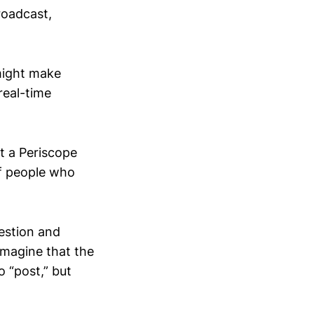
roadcast,
might make
real-time
rt a Periscope
f people who
uestion and
imagine that the
o “post,” but