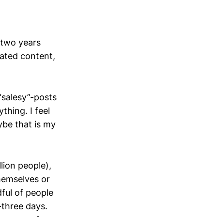
 two years
rated content,
“salesy”-posts
hing. I feel
ybe that is my
lion people),
hemselves or
ful of people
-three days.