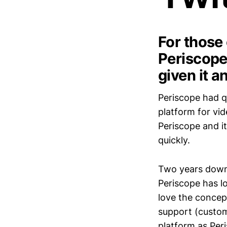
For those
Periscope,
given it a
Periscope had qu
platform for vi
Periscope and it
quickly.
Two years down t
Periscope has los
love the concept
support (custom
platform as Per