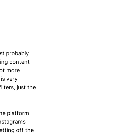
est probably
ting content
 lot more
 is very
lters, just the
the platform
Instagrams
etting off the