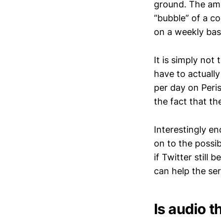
ground. The amo
“bubble” of a c
on a weekly basi
It is simply not
have to actually
per day on Peri
the fact that th
Interestingly e
on to the possib
if Twitter still 
can help the ser
Is audio t