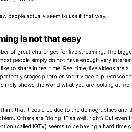
ew people actually seem to use it that way.
ming is not that easy
ber of great challenges for live streaming. The bigg
 most people simply do not have enough very interes
like to share in real time. Real time, live videos are a
 perfectly stages photo or short video clip. Periscope
simply shows the world what you are looking at, no fi
 think that it could be due to the demographics and 
blem. Others are “doing it” as well, right? But even 
ction (called IGTV) seems to be having a hard time g