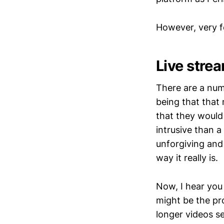
However, very f
Live strea
There are a num
being that that
that they would 
intrusive than a
unforgiving and 
way it really is.
Now, I hear you
might be the pro
longer videos se