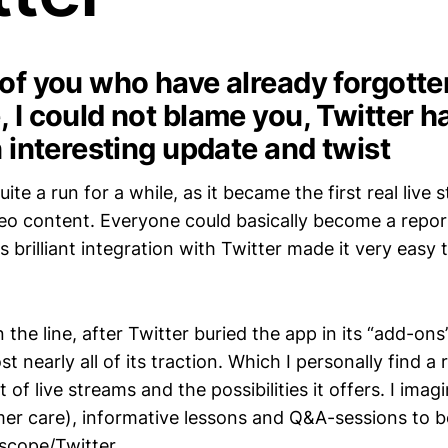
 of you who have already forgott
 I could not blame you, Twitter ha
n interesting update and twist
ite a run for a while, as it became the first real live 
deo content. Everyone could basically become a repor
s brilliant integration with Twitter made it very easy
he line, after Twitter buried the app in its “add-ons
t nearly all of its traction. Which I personally find a 
 of live streams and the possibilities it offers. I imag
er care), informative lessons and Q&A-sessions to 
iscope/Twitter.