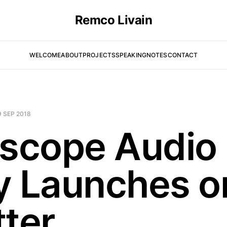
Remco Livain
WELCOME
ABOUT
PROJECTS
SPEAKING
NOTES
CONTACT
9 SEP 2018
iscope Audio
y Launches o
tter