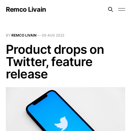
Remco Livain
BY
REMCO LIVAIN
—
09 AUG 2022
Product drops on
Twitter, feature
release