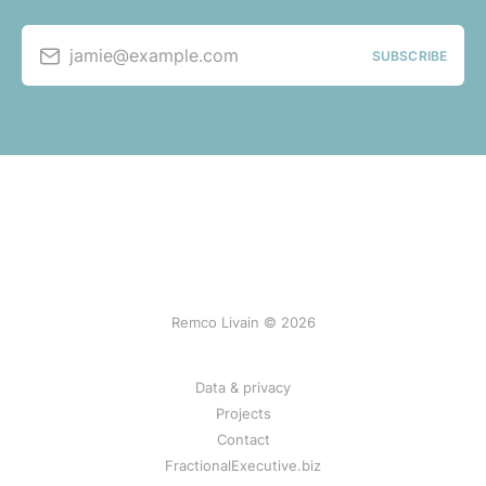
jamie@example.com
SUBSCRIBE
Remco Livain © 2026
Data & privacy
Projects
Contact
FractionalExecutive.biz