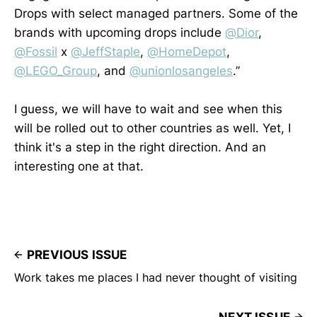
Drops with select managed partners. Some of the
brands with upcoming drops include
@Dior
,
@Fossil
x
@JeffStaple
,
@HomeDepot
,
@LEGO_Group
, and
@unionlosangeles
.”
I guess, we will have to wait and see when this
will be rolled out to other countries as well. Yet, I
think it's a step in the right direction. And an
interesting one at that.
PREVIOUS ISSUE
Work takes me places I had never thought of visiting