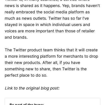
news is shared as it happens. Yep, brands haven't
really embraced the social media platform as
much as news outlets. Twitter has so far I've
stayed in space in which individual users and
voices are more important than those of retailer
and brands.
The Twitter product team thinks that it will create
a more interesting platform for merchants to drop
their new products. After all, if you have
something new to share, then Twitter is the
perfect place to do so.
Link to the original blog post:
Be part of the hype: