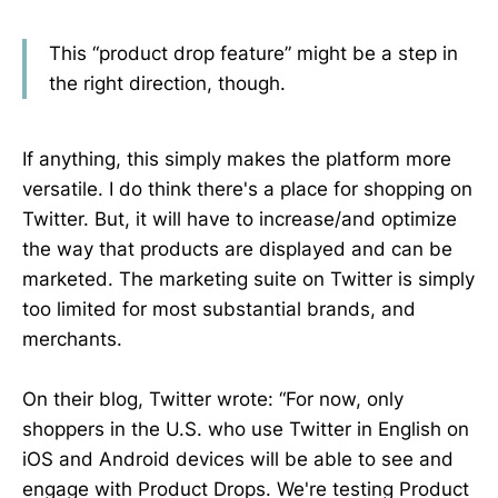
This “product drop feature” might be a step in
the right direction, though.
If anything, this simply makes the platform more
versatile. I do think there's a place for shopping on
Twitter. But, it will have to increase/and optimize
the way that products are displayed and can be
marketed. The marketing suite on Twitter is simply
too limited for most substantial brands, and
merchants.
On their blog, Twitter wrote: “For now, only
shoppers in the U.S. who use Twitter in English on
iOS and Android devices will be able to see and
engage with Product Drops. We're testing Product