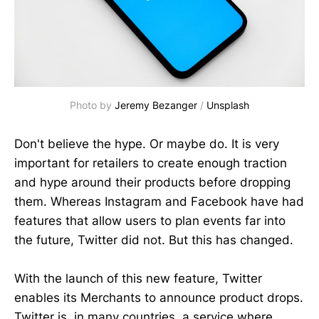
Photo by
Jeremy Bezanger
/
Unsplash
Don't believe the hype. Or maybe do. It is very
important for retailers to create enough traction
and hype around their products before dropping
them. Whereas Instagram and Facebook have had
features that allow users to plan events far into
the future, Twitter did not. But this has changed.
With the launch of this new feature, Twitter
enables its Merchants to announce product drops.
Twitter is, in many countries, a service where