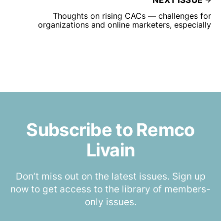
NEXT ISSUE
Thoughts on rising CACs — challenges for
organizations and online marketers, especially
Subscribe to Remco
Livain
Don’t miss out on the latest issues. Sign up
now to get access to the library of members-
only issues.