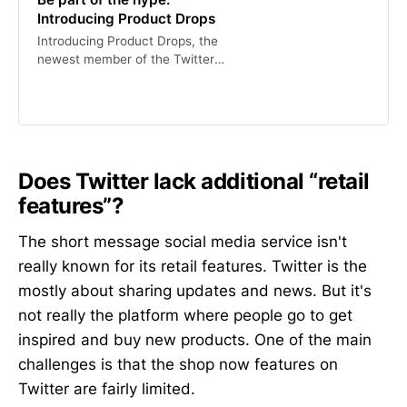
Introducing Product Drops
Introducing Product Drops, the
newest member of the Twitter
Shopping family.
Does Twitter lack additional “retail
features”?
The short message social media service isn't
really known for its retail features. Twitter is the
mostly about sharing updates and news. But it's
not really the platform where people go to get
inspired and buy new products. One of the main
challenges is that the shop now features on
Twitter are fairly limited.