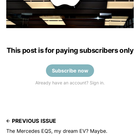
This post is for paying subscribers only
Subscribe now
Already have an account? Sign in.
PREVIOUS ISSUE
The Mercedes EQS, my dream EV? Maybe.