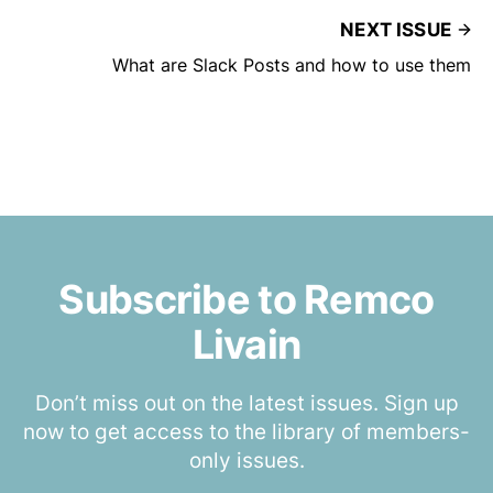
NEXT ISSUE
What are Slack Posts and how to use them
Subscribe to Remco
Livain
Don’t miss out on the latest issues. Sign up
now to get access to the library of members-
only issues.