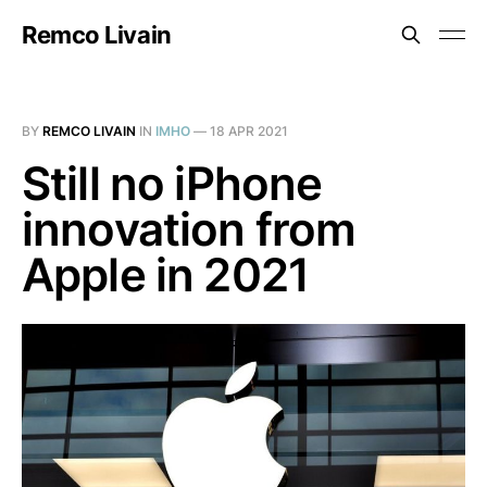
Remco Livain
BY
REMCO LIVAIN
IN
IMHO
—
18 APR 2021
Still no iPhone
innovation from
Apple in 2021