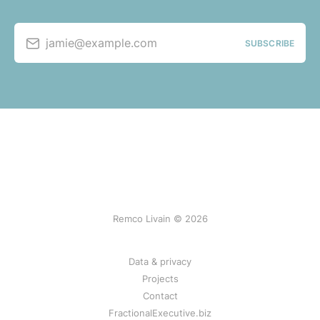
jamie@example.com
SUBSCRIBE
Remco Livain © 2026
Data & privacy
Projects
Contact
FractionalExecutive.biz