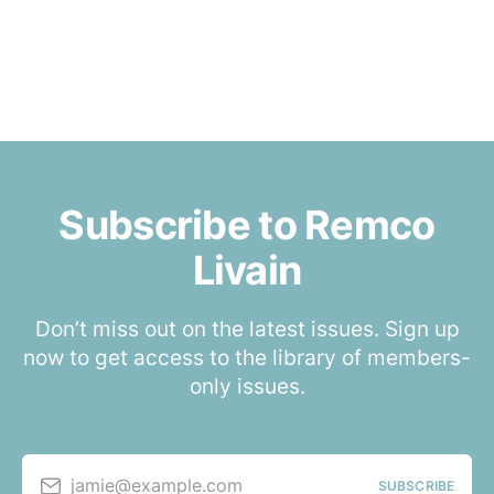
Subscribe to Remco
Livain
Don’t miss out on the latest issues. Sign up
now to get access to the library of members-
only issues.
jamie@example.com
SUBSCRIBE