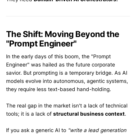
The Shift: Moving Beyond the
"Prompt Engineer"
In the early days of this boom, the "Prompt
Engineer" was hailed as the future corporate
savior. But prompting is a temporary bridge. As AI
models evolve into autonomous, agentic systems,
they require less text-based hand-holding.
The real gap in the market isn't a lack of technical
tools; it is a lack of
structural business context
.
If you ask a generic AI to
"write a lead generation