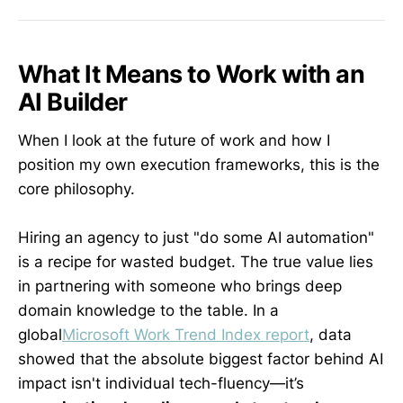
What It Means to Work with an
AI Builder
When I look at the future of work and how I
position my own execution frameworks, this is the
core philosophy.
Hiring an agency to just "do some AI automation"
is a recipe for wasted budget. The true value lies
in partnering with someone who brings deep
domain knowledge to the table. In a
global
Microsoft Work Trend Index report
, data
showed that the absolute biggest factor behind AI
impact isn't individual tech-fluency—it’s