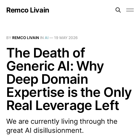
Remco Livain
BY
REMCO LIVAIN
IN
AI
—
19 MAY 2026
The Death of
Generic AI: Why
Deep Domain
Expertise is the Only
Real Leverage Left
We are currently living through the
great AI disillusionment.