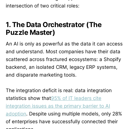
intersection of two critical roles:
1. The Data Orchestrator (The
Puzzle Master)
An AI is only as powerful as the data it can access
and understand. Most companies have their data
scattered across fractured ecosystems: a Shopify
backend, an isolated CRM, legacy ERP systems,
and disparate marketing tools.
The integration deficit is real: data integration
statistics show that
95% of IT leaders cite
integration issues as the primary barrier to AI
adoption
. Despite using multiple models, only 28%
of enterprises have successfully connected their