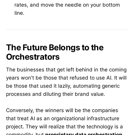
rates, and move the needle on your bottom
line.
The Future Belongs to the
Orchestrators
The businesses that get left behind in the coming
years won't be those that refused to use AI. It will
be those that used it lazily, automating generic
processes and diluting their brand value.
Conversely, the winners will be the companies
that treat AI as an organizational infrastructure
project. They will realize that the technology is a
commodity, but
proprietary data orchestration