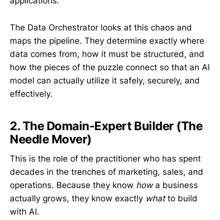
applications.
The Data Orchestrator looks at this chaos and
maps the pipeline. They determine exactly where
data comes from, how it must be structured, and
how the pieces of the puzzle connect so that an AI
model can actually utilize it safely, securely, and
effectively.
2. The Domain-Expert Builder (The
Needle Mover)
This is the role of the practitioner who has spent
decades in the trenches of marketing, sales, and
operations. Because they know
how
a business
actually grows, they know exactly
what
to build
with AI.