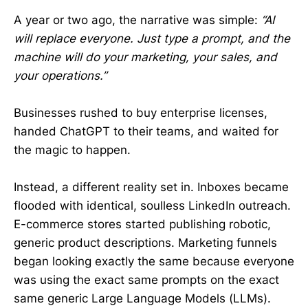
A year or two ago, the narrative was simple:
“AI
will replace everyone. Just type a prompt, and the
machine will do your marketing, your sales, and
your operations.”
Businesses rushed to buy enterprise licenses,
handed ChatGPT to their teams, and waited for
the magic to happen.
Instead, a different reality set in. Inboxes became
flooded with identical, soulless LinkedIn outreach.
E-commerce stores started publishing robotic,
generic product descriptions. Marketing funnels
began looking exactly the same because everyone
was using the exact same prompts on the exact
same generic Large Language Models (LLMs).