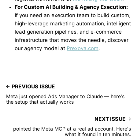
For Custom AI Building & Agency Execution:
If you need an execution team to build custom,
high-leverage marketing automation, intelligent
lead generation pipelines, and e-commerce
infrastructure that moves the needle, discover
our agency model at
Prexova.com
.
PREVIOUS ISSUE
Meta just opened Ads Manager to Claude — here's
the setup that actually works
NEXT ISSUE
I pointed the Meta MCP at a real ad account. Here's
what it found in ten minutes.