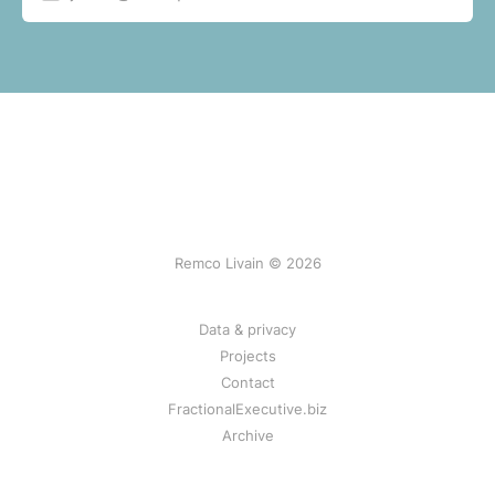
Remco Livain © 2026
Data & privacy
Projects
Contact
FractionalExecutive.biz
Archive