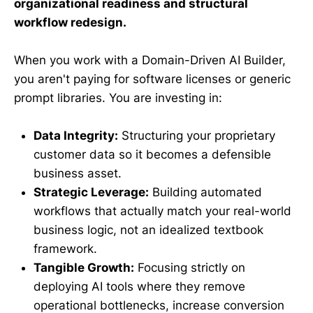
organizational readiness and structural
workflow redesign.
When you work with a Domain-Driven AI Builder,
you aren't paying for software licenses or generic
prompt libraries. You are investing in:
Data Integrity:
Structuring your proprietary
customer data so it becomes a defensible
business asset.
Strategic Leverage:
Building automated
workflows that actually match your real-world
business logic, not an idealized textbook
framework.
Tangible Growth:
Focusing strictly on
deploying AI tools where they remove
operational bottlenecks, increase conversion