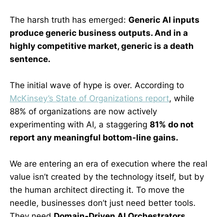
The harsh truth has emerged:
Generic AI inputs
produce generic business outputs. And in a
highly competitive market, generic is a death
sentence.
The initial wave of hype is over. According to
McKinsey’s State of Organizations report
, while
88% of organizations are now actively
experimenting with AI, a staggering
81% do not
report any meaningful bottom-line gains.
We are entering an era of execution where the real
value isn’t created by the technology itself, but by
the human architect directing it. To move the
needle, businesses don’t just need better tools.
They need
Domain-Driven AI Orchestrators.