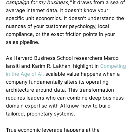
campaign for my business,"
it draws from a sea of
average internet data. It doesn't know your
specific unit economics. It doesn't understand the
nuances of your customer psychology, local
compliance, or the exact friction points in your
sales pipeline.
As Harvard Business School researchers Marco
Iansiti and Karim R. Lakhani highlight in
Competing
in the Age of AI
, scalable value happens when a
company fundamentally alters its operating
architecture around data. This transformation
requires leaders who can combine deep business
domain expertise with AI know-how to build
tailored, proprietary systems.
True economic leverage happens at the