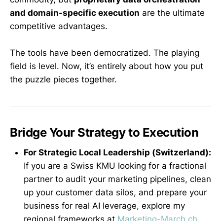
and domain-specific execution
are the ultimate
competitive advantages.
The tools have been democratized. The playing
field is level. Now, it’s entirely about how you put
the puzzle pieces together.
Bridge Your Strategy to Execution
For Strategic Local Leadership (Switzerland):
If you are a Swiss KMU looking for a fractional
partner to audit your marketing pipelines, clean
up your customer data silos, and prepare your
business for real AI leverage, explore my
regional frameworks at
Marketing-March.ch
.