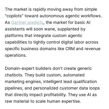
The market is rapidly moving away from simple
"copilots" toward autonomous agentic workflows.
As
Gartner predicts
, the market for basic AI
assistants will soon wane, supplanted by
platforms that integrate custom agentic
capabilities to tightly control digital labor across
specific business domains like CRM and revenue
operations.
Domain-expert builders don't create generic
chatbots. They build custom, automated
marketing engines, intelligent lead qualification
pipelines, and personalized customer data loops
that directly impact profitability. They use AI as
raw material to scale human expertise.