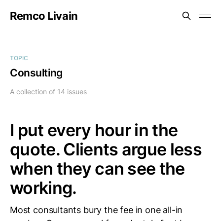
Remco Livain
TOPIC
Consulting
A collection of 14 issues
I put every hour in the
quote. Clients argue less
when they can see the
working.
Most consultants bury the fee in one all-in