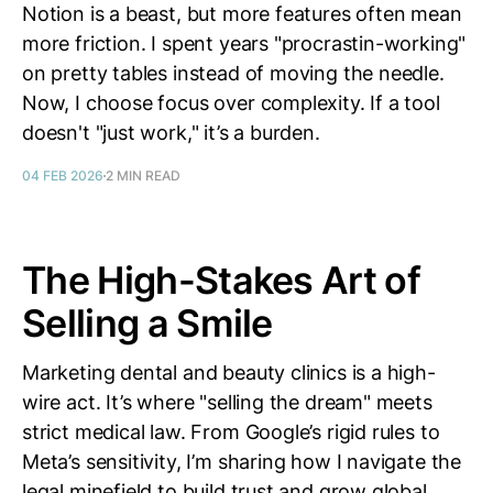
Notion is a beast, but more features often mean
more friction. I spent years "procrastin-working"
on pretty tables instead of moving the needle.
Now, I choose focus over complexity. If a tool
doesn't "just work," it’s a burden.
04 FEB 2026
2 MIN READ
The High-Stakes Art of
Selling a Smile
Marketing dental and beauty clinics is a high-
wire act. It’s where "selling the dream" meets
strict medical law. From Google’s rigid rules to
Meta’s sensitivity, I’m sharing how I navigate the
legal minefield to build trust and grow global