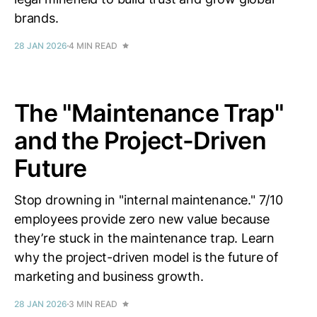
brands.
28 JAN 2026
4 MIN READ
The "Maintenance Trap"
and the Project-Driven
Future
Stop drowning in "internal maintenance." 7/10
employees provide zero new value because
they’re stuck in the maintenance trap. Learn
why the project-driven model is the future of
marketing and business growth.
28 JAN 2026
3 MIN READ