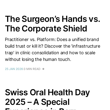
The Surgeon’s Hands vs.
The Corporate Shield
Practitioner vs. Platform: Does a unified brand
build trust or kill it? Discover the 'infrastructure
trap' in clinic consolidation and how to scale
without losing the human touch.
25 JAN 2026
3 MIN READ
Swiss Oral Health Day
2025 – A Special