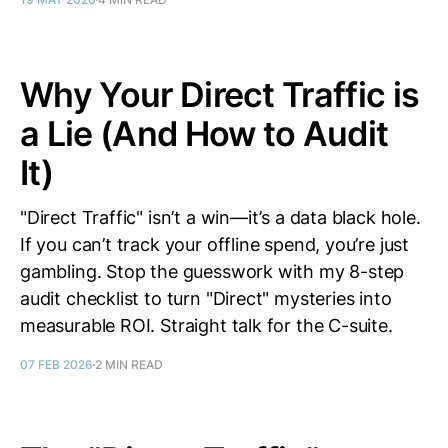
Why Your Direct Traffic is
a Lie (And How to Audit
It)
"Direct Traffic" isn’t a win—it’s a data black hole.
If you can’t track your offline spend, you’re just
gambling. Stop the guesswork with my 8-step
audit checklist to turn "Direct" mysteries into
measurable ROI. Straight talk for the C-suite.
07 FEB 2026
2 MIN READ