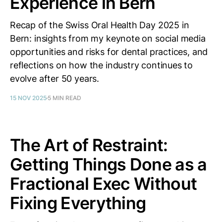
Experience in Bern
Recap of the Swiss Oral Health Day 2025 in
Bern: insights from my keynote on social media
opportunities and risks for dental practices, and
reflections on how the industry continues to
evolve after 50 years.
15 NOV 2025
5 MIN READ
The Art of Restraint:
Getting Things Done as a
Fractional Exec Without
Fixing Everything