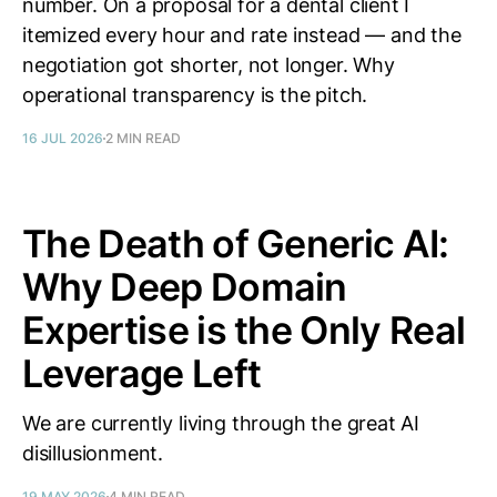
number. On a proposal for a dental client I
itemized every hour and rate instead — and the
negotiation got shorter, not longer. Why
operational transparency is the pitch.
16 JUL 2026
2 MIN READ
The Death of Generic AI:
Why Deep Domain
Expertise is the Only Real
Leverage Left
We are currently living through the great AI
disillusionment.
19 MAY 2026
4 MIN READ