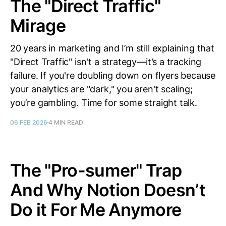
The "Direct Traffic"
Mirage
20 years in marketing and I’m still explaining that
"Direct Traffic" isn't a strategy—it’s a tracking
failure. If you're doubling down on flyers because
your analytics are "dark," you aren't scaling;
you’re gambling. Time for some straight talk.
06 FEB 2026
4 MIN READ
The "Pro-sumer" Trap
And Why Notion Doesn’t
Do it For Me Anymore