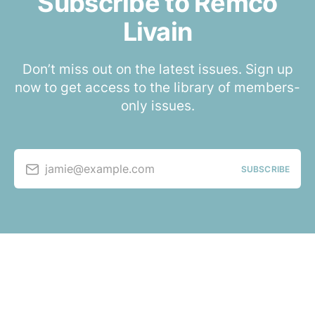
Subscribe to Remco
Livain
Don’t miss out on the latest issues. Sign up
now to get access to the library of members-
only issues.
jamie@example.com
SUBSCRIBE