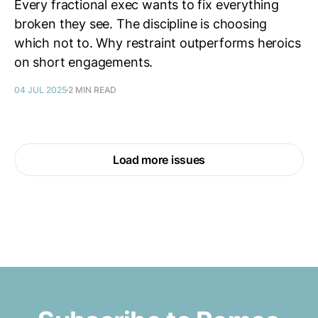
Every fractional exec wants to fix everything
broken they see. The discipline is choosing
which not to. Why restraint outperforms heroics
on short engagements.
04 JUL 2025
2 MIN READ
Load more issues