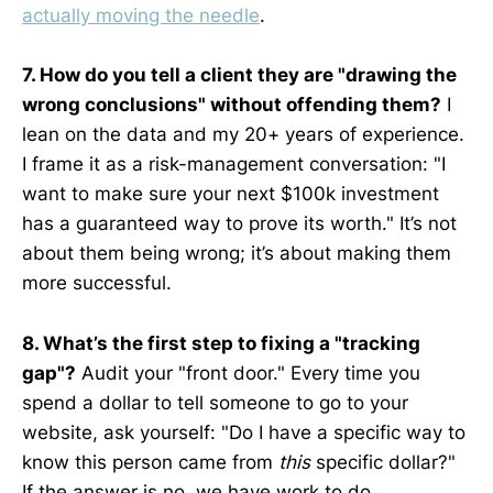
actually moving the needle
.
7. How do you tell a client they are "drawing the
wrong conclusions" without offending them?
I
lean on the data and my 20+ years of experience.
I frame it as a risk-management conversation: "I
want to make sure your next $100k investment
has a guaranteed way to prove its worth." It’s not
about them being wrong; it’s about making them
more successful.
8. What’s the first step to fixing a "tracking
gap"?
Audit your "front door." Every time you
spend a dollar to tell someone to go to your
website, ask yourself: "Do I have a specific way to
know this person came from
this
specific dollar?"
If the answer is no, we have work to do.