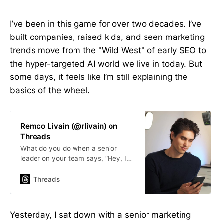
I’ve been in this game for over two decades. I’ve
built companies, raised kids, and seen marketing
trends move from the "Wild West" of early SEO to
the hyper-targeted AI world we live in today. But
some days, it feels like I’m still explaining the
basics of the wheel.
Remco Livain (@rlivain) on
Threads
What do you do when a senior
leader on your team says, “Hey, I
had a look at Google Analytics and
found out that direct traffic is
Threads
important for us. How do we get
more?”
Yesterday, I sat down with a senior marketing