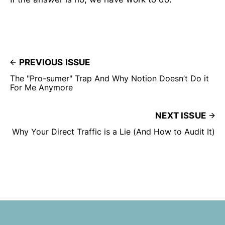
PREVIOUS ISSUE
The "Pro-sumer" Trap And Why Notion Doesn’t Do it
For Me Anymore
NEXT ISSUE
Why Your Direct Traffic is a Lie (And How to Audit It)