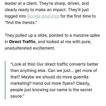
leader at a client. They’re sharp, driven, and
clearly ready to make an impact. They’d just
logged into
Google Analytics
for the first time to
"find the trends."
They pulled up a slide, pointed to a massive spike
in
Direct Traffic
, and looked at me with pure,
unadulterated excitement.
"Look at this! Our direct traffic converts better
than anything else. Can we just... get more of
that? Maybe we should do more guerrilla
marketing? Hand out more flyers? Clearly,
people just knowing our name is the secret
sauce."