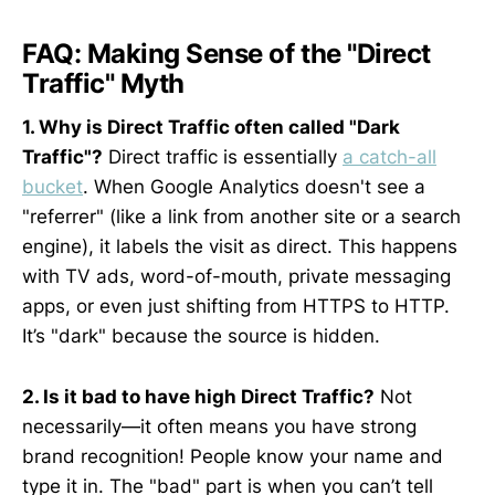
FAQ: Making Sense of the "Direct
Traffic" Myth
1. Why is Direct Traffic often called "Dark
Traffic"?
Direct traffic is essentially
a catch-all
bucket
. When Google Analytics doesn't see a
"referrer" (like a link from another site or a search
engine), it labels the visit as direct. This happens
with TV ads, word-of-mouth, private messaging
apps, or even just shifting from HTTPS to HTTP.
It’s "dark" because the source is hidden.
2. Is it bad to have high Direct Traffic?
Not
necessarily—it often means you have strong
brand recognition! People know your name and
type it in. The "bad" part is when you can’t tell