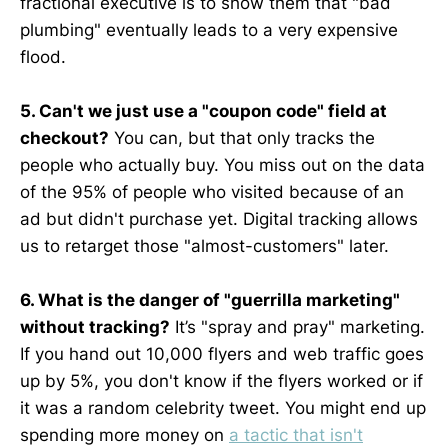
fractional executive is to show them that "bad
plumbing" eventually leads to a very expensive
flood.
5. Can't we just use a "coupon code" field at
checkout?
You can, but that only tracks the
people who actually buy. You miss out on the data
of the 95% of people who visited because of an
ad but didn't purchase yet. Digital tracking allows
us to retarget those "almost-customers" later.
6. What is the danger of "guerrilla marketing"
without tracking?
It’s "spray and pray" marketing.
If you hand out 10,000 flyers and web traffic goes
up by 5%, you don't know if the flyers worked or if
it was a random celebrity tweet. You might end up
spending more money on
a tactic that isn't