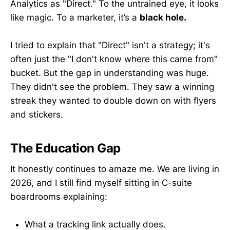
Analytics as "Direct." To the untrained eye, it looks
like magic. To a marketer, it’s a
black hole.
I tried to explain that "Direct" isn't a strategy; it's
often just the "I don't know where this came from"
bucket. But the gap in understanding was huge.
They didn't see the problem. They saw a winning
streak they wanted to double down on with flyers
and stickers.
The Education Gap
It honestly continues to amaze me. We are living in
2026, and I still find myself sitting in C-suite
boardrooms explaining:
What a tracking link actually does.