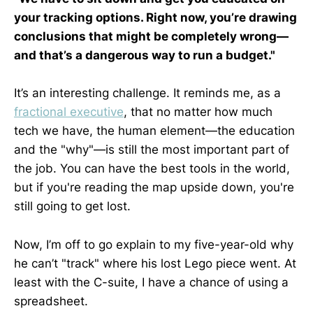
your tracking options. Right now, you’re drawing
conclusions that might be completely wrong—
and that’s a dangerous way to run a budget."
It’s an interesting challenge. It reminds me, as a
fractional executive
, that no matter how much
tech we have, the human element—the education
and the "why"—is still the most important part of
the job. You can have the best tools in the world,
but if you're reading the map upside down, you're
still going to get lost.
Now, I’m off to go explain to my five-year-old why
he can’t "track" where his lost Lego piece went. At
least with the C-suite, I have a chance of using a
spreadsheet.