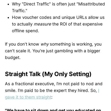
Why "Direct Traffic" is often just "Misattributed
Traffic."
How voucher codes and unique URLs allow us
to actually
measure
the ROI of that expensive
offline spend.
If you don't know
why
something is working, you
can't scale it. You're just gambling with a bigger
budget.
Straight Talk (My Only Setting)
As a fractional executive, I’m not paid to nod and
smile. I’m paid to be the expert they hired. So,
I
gave it to them straight
:
"We have to sit down and get you educated on