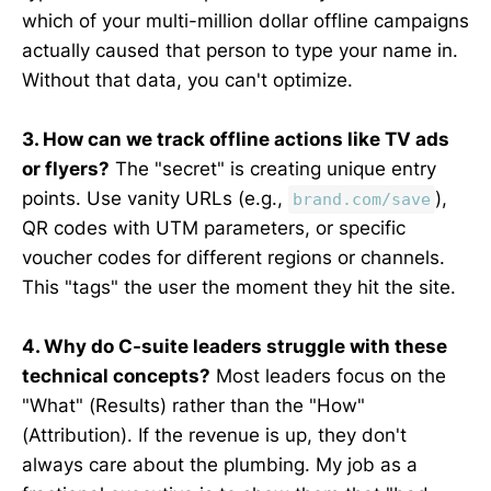
which of your multi-million dollar offline campaigns
actually caused that person to type your name in.
Without that data, you can't optimize.
3. How can we track offline actions like TV ads
or flyers?
The "secret" is creating unique entry
points. Use vanity URLs (e.g.,
),
brand.com/save
QR codes with UTM parameters, or specific
voucher codes for different regions or channels.
This "tags" the user the moment they hit the site.
4. Why do C-suite leaders struggle with these
technical concepts?
Most leaders focus on the
"What" (Results) rather than the "How"
(Attribution). If the revenue is up, they don't
always care about the plumbing. My job as a