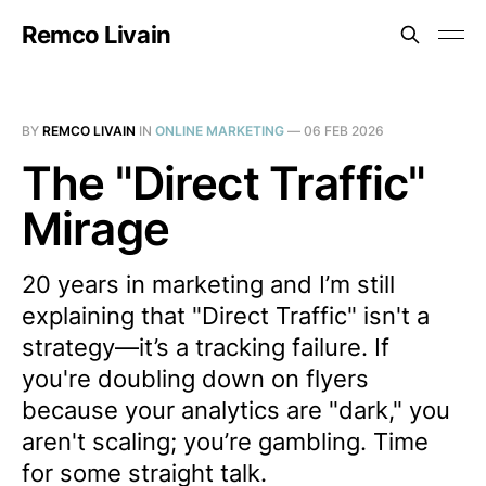
Remco Livain
BY
REMCO LIVAIN
IN
ONLINE MARKETING
—
06 FEB 2026
The "Direct Traffic"
Mirage
20 years in marketing and I’m still
explaining that "Direct Traffic" isn't a
strategy—it’s a tracking failure. If
you're doubling down on flyers
because your analytics are "dark," you
aren't scaling; you’re gambling. Time
for some straight talk.