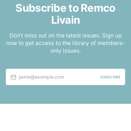
Subscribe to Remco
Livain
Don’t miss out on the latest issues. Sign up
now to get access to the library of members-
only issues.
jamie@example.com
SUBSCRIBE