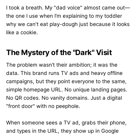
I took a breath. My "dad voice" almost came out—
the one I use when I’m explaining to my toddler
why we can't eat play-dough just because it looks
like a cookie.
The Mystery of the "Dark" Visit
The problem wasn’t their ambition; it was the
data. This brand runs TV ads and heavy offline
campaigns, but they point everyone to the same,
simple homepage URL. No unique landing pages.
No QR codes. No vanity domains. Just a digital
"front door" with no peephole.
When someone sees a TV ad, grabs their phone,
and types in the URL, they show up in Google