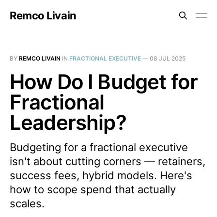
Remco Livain
BY
REMCO LIVAIN
IN
FRACTIONAL EXECUTIVE
—
08 JUL 2025
How Do I Budget for
Fractional
Leadership?
Budgeting for a fractional executive
isn't about cutting corners — retainers,
success fees, hybrid models. Here's
how to scope spend that actually
scales.