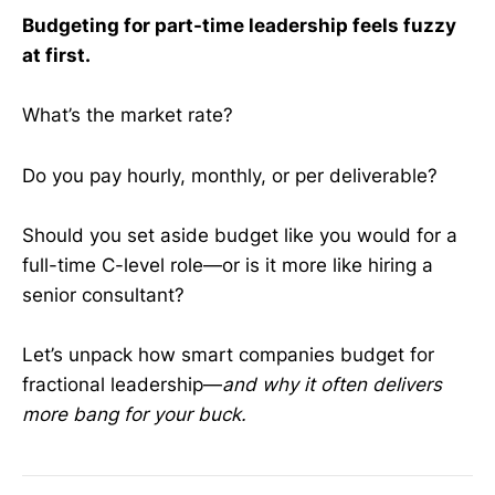
Budgeting for part-time leadership feels fuzzy
at first.
What’s the market rate?
Do you pay hourly, monthly, or per deliverable?
Should you set aside budget like you would for a
full-time C-level role—or is it more like hiring a
senior consultant?
Let’s unpack how smart companies budget for
fractional leadership—
and why it often delivers
more bang for your buck.