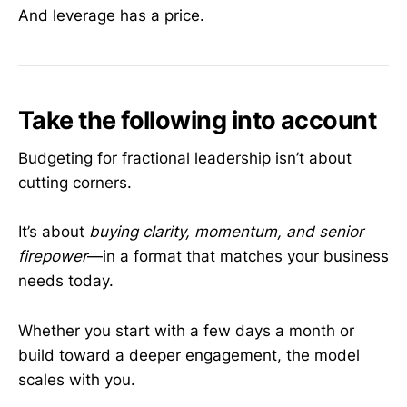
And leverage has a price.
Take the following into account
Budgeting for fractional leadership isn’t about
cutting corners.
It’s about
buying clarity, momentum, and senior
firepower
—in a format that matches your business
needs today.
Whether you start with a few days a month or
build toward a deeper engagement, the model
scales with you.