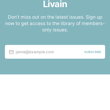
Livain
Don’t miss out on the latest issues. Sign up
now to get access to the library of members-
only issues.
jamie@example.com
SUBSCRIBE