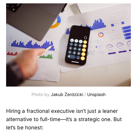
Photo by 
Jakub Żerdzicki
 / 
Unsplash
Hiring a fractional executive isn’t just a leaner
alternative to full-time—it’s a strategic one. But
let’s be honest: