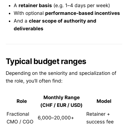
A
retainer basis
(e.g. 1–4 days per week)
With optional
performance-based incentives
And a
clear scope of authority and
deliverables
Typical budget ranges
Depending on the seniority and specialization of
the role, you’ll often find:
Monthly Range
Role
Model
(CHF / EUR / USD)
Fractional
Retainer +
6,000–20,000+
CMO / CGO
success fee