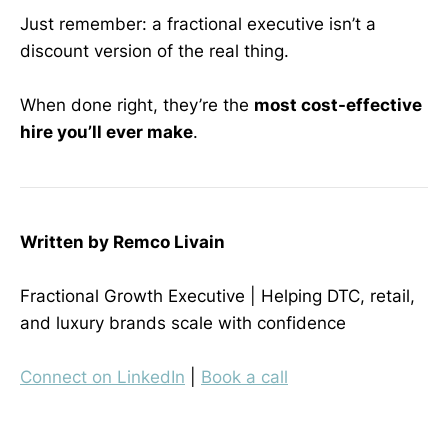
Just remember: a fractional executive isn’t a
discount version of the real thing.
When done right, they’re the
most cost-effective
hire you’ll ever make
.
Written by Remco Livain
Fractional Growth Executive | Helping DTC, retail,
and luxury brands scale with confidence
Connect on LinkedIn
|
Book a call