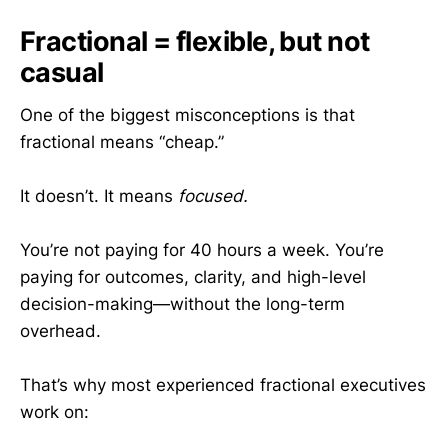
Fractional = flexible, but not
casual
One of the biggest misconceptions is that
fractional means “cheap.”
It doesn’t. It means
focused.
You’re not paying for 40 hours a week. You’re
paying for outcomes, clarity, and high-level
decision-making—without the long-term
overhead.
That’s why most experienced fractional executives
work on: