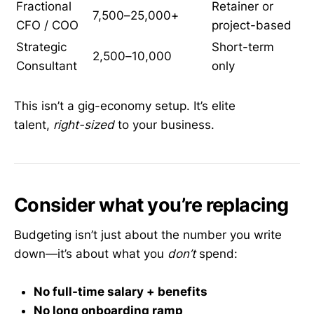
Fractional
Retainer or
7,500–25,000+
CFO / COO
project-based
Strategic
Short-term
2,500–10,000
Consultant
only
This isn’t a gig-economy setup. It’s elite
talent,
right-sized
to your business.
Consider what you’re replacing
Budgeting isn’t just about the number you write
down—it’s about what you
don’t
spend:
No full-time salary + benefits
No long onboarding ramp