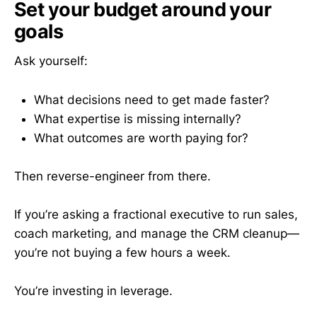
Set your budget around your
goals
Ask yourself:
What decisions need to get made faster?
What expertise is missing internally?
What outcomes are worth paying for?
Then reverse-engineer from there.
If you’re asking a fractional executive to run sales,
coach marketing, and manage the CRM cleanup—
you’re not buying a few hours a week.
You’re investing in leverage.