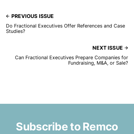
PREVIOUS ISSUE
Do Fractional Executives Offer References and Case
Studies?
NEXT ISSUE
Can Fractional Executives Prepare Companies for
Fundraising, M&A, or Sale?
Subscribe to Remco