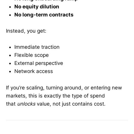
No equity dilution
No long-term contracts
Instead, you get:
Immediate traction
Flexible scope
External perspective
Network access
If you’re scaling, turning around, or entering new
markets, this is exactly the type of spend
that
unlocks
value, not just contains cost.