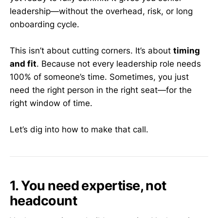
leadership—without the overhead, risk, or long
onboarding cycle.
This isn’t about cutting corners. It’s about
timing
and fit
. Because not every leadership role needs
100% of someone’s time. Sometimes, you just
need the right person in the right seat—for the
right window of time.
Let’s dig into how to make that call.
1. You need expertise, not
headcount