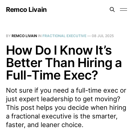
Remco Livain
BY
REMCO LIVAIN
IN
FRACTIONAL EXECUTIVE
—
08 JUL 2025
How Do I Know It’s
Better Than Hiring a
Full-Time Exec?
Not sure if you need a full-time exec or
just expert leadership to get moving?
This post helps you decide when hiring
a fractional executive is the smarter,
faster, and leaner choice.