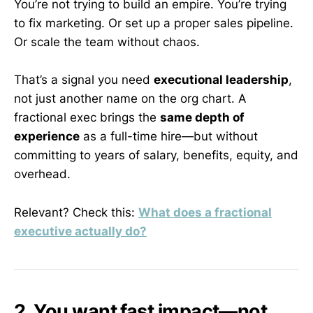
You’re not trying to build an empire. You’re trying
to fix marketing. Or set up a proper sales pipeline.
Or scale the team without chaos.
That’s a signal you need
executional leadership
,
not just another name on the org chart. A
fractional exec brings the
same depth of
experience
as a full-time hire—but without
committing to years of salary, benefits, equity, and
overhead.
Relevant? Check this:
What does a fractional
executive actually do?
2. You want fast impact—not