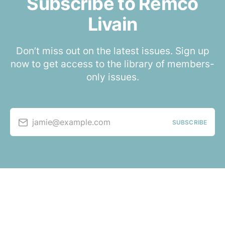
Subscribe to Remco
Livain
Don’t miss out on the latest issues. Sign up
now to get access to the library of members-
only issues.
jamie@example.com
SUBSCRIBE