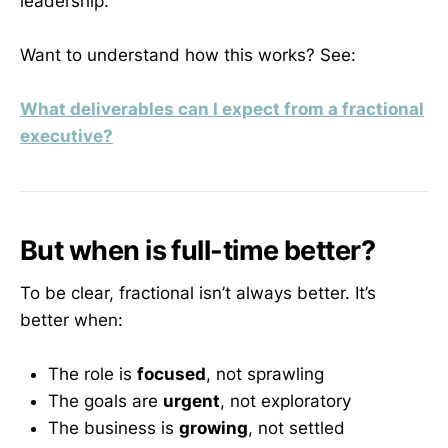
leadership.
Want to understand how this works? See:
What deliverables can I expect from a fractional
executive?
But when is full-time better?
To be clear, fractional isn’t always better. It’s
better when:
The role is
focused
, not sprawling
The goals are
urgent
, not exploratory
The business is
growing
, not settled