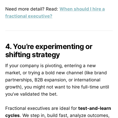
Need more detail? Read:
When should I hire a
fractional executive?
4. You’re experimenting or
shifting strategy
If your company is pivoting, entering a new
market, or trying a bold new channel (like brand
partnerships, B2B expansion, or international
growth), you might not want to hire full-time until
you’ve validated the bet.
Fractional executives are ideal for
test-and-learn
cycles
. We step in, build fast, analyze outcomes,