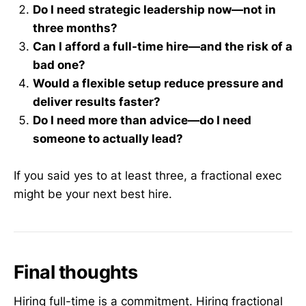
Do I need strategic leadership now—not in
three months?
Can I afford a full-time hire—and the risk of a
bad one?
Would a flexible setup reduce pressure and
deliver results faster?
Do I need more than advice—do I need
someone to actually lead?
If you said yes to at least three, a fractional exec
might be your next best hire.
Final thoughts
Hiring full-time is a commitment. Hiring fractional