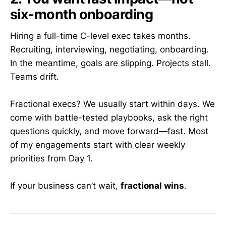
six-month onboarding
Hiring a full-time C-level exec takes months.
Recruiting, interviewing, negotiating, onboarding.
In the meantime, goals are slipping. Projects stall.
Teams drift.
Fractional execs? We usually start within days. We
come with battle-tested playbooks, ask the right
questions quickly, and move forward—fast. Most
of my engagements start with clear weekly
priorities from Day 1.
If your business can’t wait,
fractional wins
.