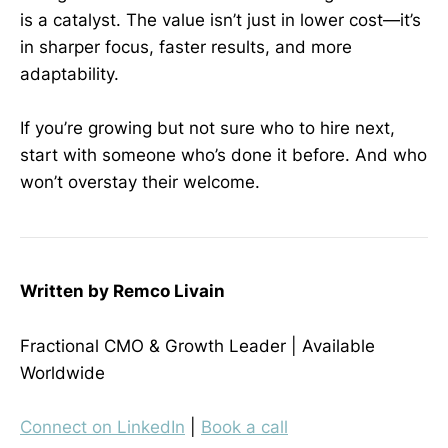
is a catalyst. The value isn’t just in lower cost—it’s
in sharper focus, faster results, and more
adaptability.
If you’re growing but not sure who to hire next,
start with someone who’s done it before. And who
won’t overstay their welcome.
Written by Remco Livain
Fractional CMO & Growth Leader | Available
Worldwide
Connect on LinkedIn
|
Book a call