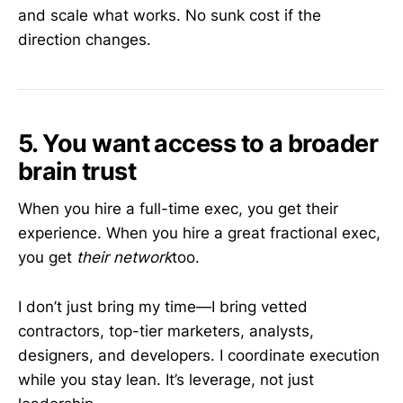
and scale what works. No sunk cost if the
direction changes.
5. You want access to a broader
brain trust
When you hire a full-time exec, you get their
experience. When you hire a great fractional exec,
you get
their network
too.
I don’t just bring my time—I bring vetted
contractors, top-tier marketers, analysts,
designers, and developers. I coordinate execution
while you stay lean. It’s leverage, not just