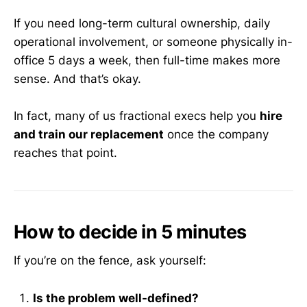
If you need long-term cultural ownership, daily
operational involvement, or someone physically in-
office 5 days a week, then full-time makes more
sense. And that’s okay.
In fact, many of us fractional execs help you
hire
and train our replacement
once the company
reaches that point.
How to decide in 5 minutes
If you’re on the fence, ask yourself:
Is the problem well-defined?