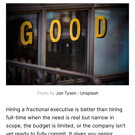
Photo by 
Jon Tyson
 / 
Unsplash
Hiring a fractional executive is better than hiring
full-time when the need is real but narrow in
scope, the budget is limited, or the company isn’t
yet ready to fully commit. It gives you senior