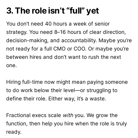
3. The role isn’t “full” yet
You don’t need 40 hours a week of senior
strategy. You need 8–16 hours of clear direction,
decision-making, and accountability. Maybe you’re
not ready for a full CMO or COO. Or maybe you’re
between hires and don’t want to rush the next
one.
Hiring full-time now might mean paying someone
to do work below their level—or struggling to
define their role. Either way, it’s a waste.
Fractional execs scale
with
you. We grow the
function, then help you hire when the role is truly
ready.