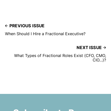
PREVIOUS ISSUE
When Should I Hire a Fractional Executive?
NEXT ISSUE
What Types of Fractional Roles Exist (CFO, CMO,
CIO…)?