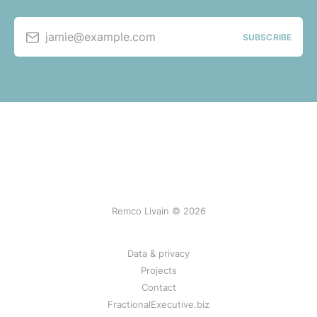
jamie@example.com
SUBSCRIBE
Remco Livain © 2026
Data & privacy
Projects
Contact
FractionalExecutive.biz