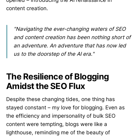
content creation.
"Navigating the ever-changing waters of SEO
and content creation has been nothing short of
an adventure. An adventure that has now led
us to the doorstep of the AI era."
The Resilience of Blogging
Amidst the SEO Flux
Despite these changing tides, one thing has
stayed constant – my love for blogging. Even as
the efficiency and impersonality of bulk SEO
content were tempting, blogs were like a
lighthouse, reminding me of the beauty of