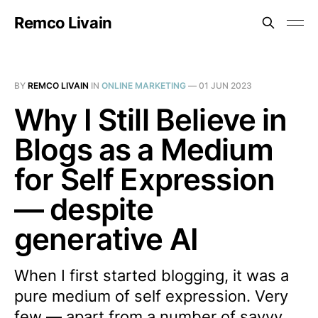
Remco Livain
BY
REMCO LIVAIN
IN
ONLINE MARKETING
—
01 JUN 2023
Why I Still Believe in
Blogs as a Medium
for Self Expression
— despite
generative AI
When I first started blogging, it was a
pure medium of self expression. Very
few — apart from a number of savvy