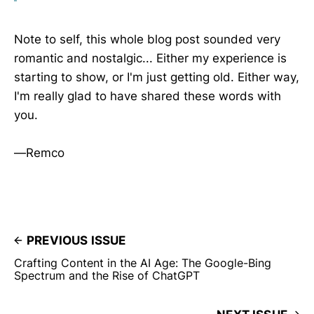
Note to self, this whole blog post sounded very
romantic and nostalgic... Either my experience is
starting to show, or I'm just getting old. Either way,
I'm really glad to have shared these words with
you.
—Remco
PREVIOUS ISSUE
Crafting Content in the AI Age: The Google-Bing
Spectrum and the Rise of ChatGPT