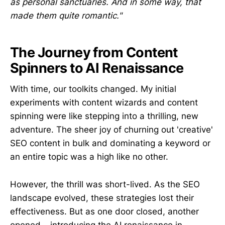
as personal sanctuaries. And in some way, that
made them quite romantic."
The Journey from Content
Spinners to AI Renaissance
With time, our toolkits changed. My initial
experiments with content wizards and content
spinning were like stepping into a thrilling, new
adventure. The sheer joy of churning out 'creative'
SEO content in bulk and dominating a keyword or
an entire topic was a high like no other.
However, the thrill was short-lived. As the SEO
landscape evolved, these strategies lost their
effectiveness. But as one door closed, another
opened – introducing the AI renaissance in