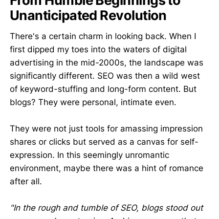
From Humble Beginnings to
Unanticipated Revolution
There's a certain charm in looking back. When I
first dipped my toes into the waters of digital
advertising in the mid-2000s, the landscape was
significantly different. SEO was then a wild west
of keyword-stuffing and long-form content. But
blogs? They were personal, intimate even.
They were not just tools for amassing impression
shares or clicks but served as a canvas for self-
expression. In this seemingly unromantic
environment, maybe there was a hint of romance
after all.
"In the rough and tumble of SEO, blogs stood out