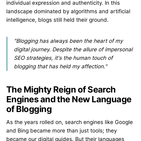
individual expression and authenticity. In this
landscape dominated by algorithms and artificial
intelligence, blogs still held their ground.
"Blogging has always been the heart of my
digital journey. Despite the allure of impersonal
SEO strategies, it's the human touch of
blogging that has held my affection."
The Mighty Reign of Search
Engines and the New Language
of Blogging
As the years rolled on, search engines like Google
and Bing became more than just tools; they
became our digital guides. But their languages