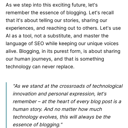
As we step into this exciting future, let's
remember the essence of blogging. Let's recall
that it's about telling our stories, sharing our
experiences, and reaching out to others. Let's use
AI as a tool, not a substitute, and master the
language of SEO while keeping our unique voices
alive. Blogging, in its purest form, is about sharing
our human journeys, and that is something
technology can never replace.
"As we stand at the crossroads of technological
innovation and personal expression, let's
remember – at the heart of every blog post is a
human story. And no matter how much
technology evolves, this will always be the
essence of blogging."