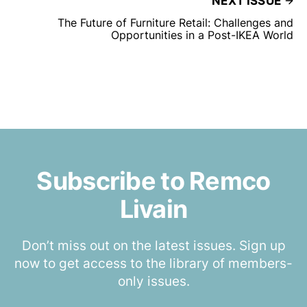
NEXT ISSUE
The Future of Furniture Retail: Challenges and
Opportunities in a Post-IKEA World
Subscribe to Remco
Livain
Don’t miss out on the latest issues. Sign up
now to get access to the library of members-
only issues.