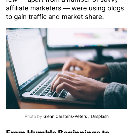
affiliate marketers — were using blogs
to gain traffic and market share.
Photo by
Glenn Carstens-Peters
/
Unsplash