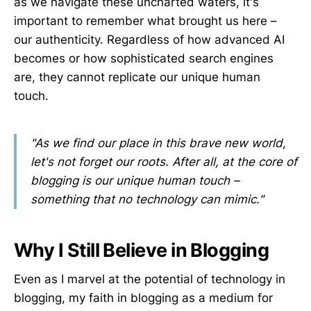
as we navigate these uncharted waters, it's
important to remember what brought us here –
our authenticity. Regardless of how advanced AI
becomes or how sophisticated search engines
are, they cannot replicate our unique human
touch.
"As we find our place in this brave new world,
let's not forget our roots. After all, at the core of
blogging is our unique human touch –
something that no technology can mimic."
Why I Still Believe in Blogging
Even as I marvel at the potential of technology in
blogging, my faith in blogging as a medium for