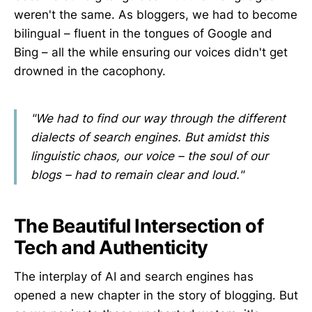
weren't the same. As bloggers, we had to become
bilingual – fluent in the tongues of Google and
Bing – all the while ensuring our voices didn't get
drowned in the cacophony.
"We had to find our way through the different
dialects of search engines. But amidst this
linguistic chaos, our voice – the soul of our
blogs – had to remain clear and loud."
The Beautiful Intersection of
Tech and Authenticity
The interplay of AI and search engines has
opened a new chapter in the story of blogging. But