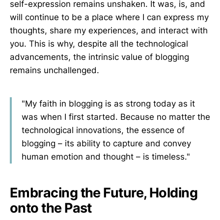
self-expression remains unshaken. It was, is, and
will continue to be a place where I can express my
thoughts, share my experiences, and interact with
you. This is why, despite all the technological
advancements, the intrinsic value of blogging
remains unchallenged.
"My faith in blogging is as strong today as it
was when I first started. Because no matter the
technological innovations, the essence of
blogging – its ability to capture and convey
human emotion and thought – is timeless."
Embracing the Future, Holding
onto the Past