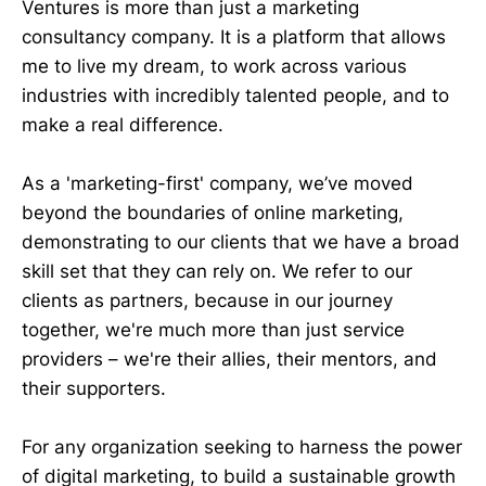
Ventures is more than just a marketing
consultancy company. It is a platform that allows
me to live my dream, to work across various
industries with incredibly talented people, and to
make a real difference.
As a 'marketing-first' company, we’ve moved
beyond the boundaries of online marketing,
demonstrating to our clients that we have a broad
skill set that they can rely on. We refer to our
clients as partners, because in our journey
together, we're much more than just service
providers – we're their allies, their mentors, and
their supporters.
For any organization seeking to harness the power
of digital marketing, to build a sustainable growth