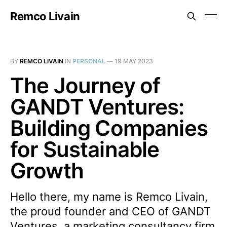
Remco Livain
BY
REMCO LIVAIN
IN
PERSONAL
—
19 MAY 2023
The Journey of
GANDT Ventures:
Building Companies
for Sustainable
Growth
Hello there, my name is Remco Livain,
the proud founder and CEO of GANDT
Ventures, a marketing consultancy firm