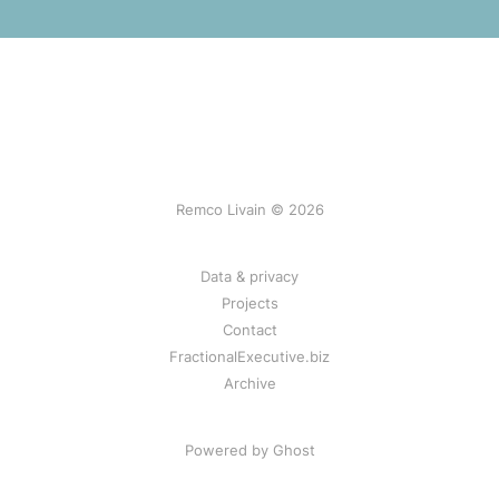
Remco Livain © 2026
Data & privacy
Projects
Contact
FractionalExecutive.biz
Archive
Powered by Ghost