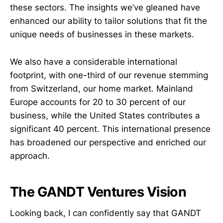
these sectors. The insights we’ve gleaned have
enhanced our ability to tailor solutions that fit the
unique needs of businesses in these markets.
We also have a considerable international
footprint, with one-third of our revenue stemming
from Switzerland, our home market. Mainland
Europe accounts for 20 to 30 percent of our
business, while the United States contributes a
significant 40 percent. This international presence
has broadened our perspective and enriched our
approach.
The GANDT Ventures Vision
Looking back, I can confidently say that GANDT