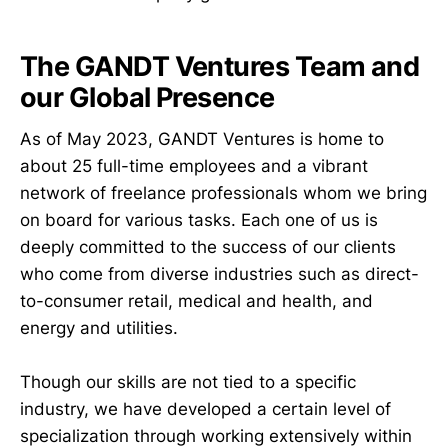
The GANDT Ventures Team and
our Global Presence
As of May 2023, GANDT Ventures is home to
about 25 full-time employees and a vibrant
network of freelance professionals whom we bring
on board for various tasks. Each one of us is
deeply committed to the success of our clients
who come from diverse industries such as direct-
to-consumer retail, medical and health, and
energy and utilities.
Though our skills are not tied to a specific
industry, we have developed a certain level of
specialization through working extensively within