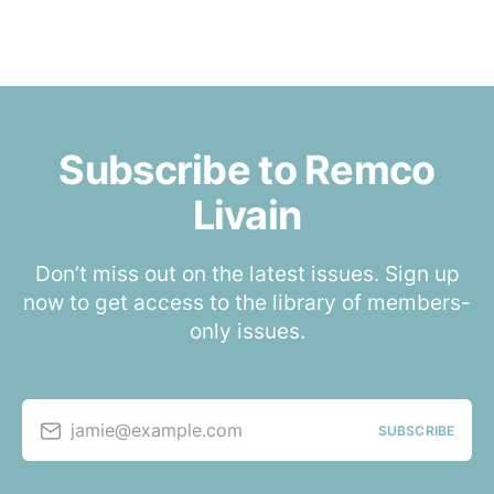
Subscribe to Remco
Livain
Don’t miss out on the latest issues. Sign up
now to get access to the library of members-
only issues.
jamie@example.com
SUBSCRIBE