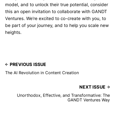
model, and to unlock their true potential, consider
this an open invitation to collaborate with GANDT
Ventures. We’re excited to co-create with you, to
be part of your journey, and to help you scale new
heights.
PREVIOUS ISSUE
The AI Revolution in Content Creation
NEXT ISSUE
Unorthodox, Effective, and Transformative: The
GANDT Ventures Way