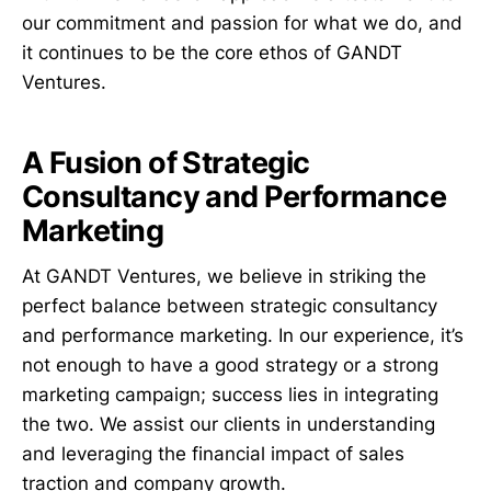
our commitment and passion for what we do, and
it continues to be the core ethos of GANDT
Ventures.
A Fusion of Strategic
Consultancy and Performance
Marketing
At GANDT Ventures, we believe in striking the
perfect balance between strategic consultancy
and performance marketing. In our experience, it’s
not enough to have a good strategy or a strong
marketing campaign; success lies in integrating
the two. We assist our clients in understanding
and leveraging the financial impact of sales
traction and company growth.