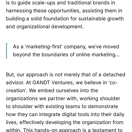
is to guide scale-ups and traditional brands in
harnessing these opportunities, assisting them in
building a solid foundation for sustainable growth
and organizational development.
As a 'marketing-first' company, we’ve moved
beyond the boundaries of online marketing...
But, our approach is not merely that of a detached
advisor. At GANDT Ventures, we believe in 'co-
creation'. We embed ourselves into the
organizations we partner with, working shoulder
to shoulder with existing teams to demonstrate
how they can integrate digital tools into their daily
lives, effectively developing the organization from
within. This hands-on approach is a testament to