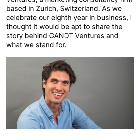
based in Zurich, Switzerland. As we
celebrate our eighth year in business, I
thought it would be apt to share the
story behind GANDT Ventures and
what we stand for.