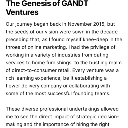
The Genesis of GANDT
Ventures
Our journey began back in November 2015, but
the seeds of our vision were sown in the decade
preceding that, as I found myself knee-deep in the
throes of online marketing. I had the privilege of
working in a variety of industries from dating
services to home furnishings, to the bustling realm
of direct-to-consumer retail. Every venture was a
rich learning experience, be it establishing a
flower delivery company or collaborating with
some of the most successful founding teams.
These diverse professional undertakings allowed
me to see the direct impact of strategic decision-
making and the importance of hiring the right