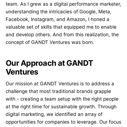
team. As I grew as a digital performance marketer,
understanding the intricacies of Google, Meta,
Facebook, Instagram, and Amazon, I honed a
valuable set of skills that equipped me to enable
and develop others. And from this realization, the
concept of GANDT Ventures was born.
Our Approach at GANDT
Ventures
Our mission at GANDT Ventures is to address a
challenge that most traditional brands grapple
with - creating a team setup with the right people
at the right time for sustainable growth. Through
digital marketing, we identified an array of
opportunities for companies to leverage. Our focus